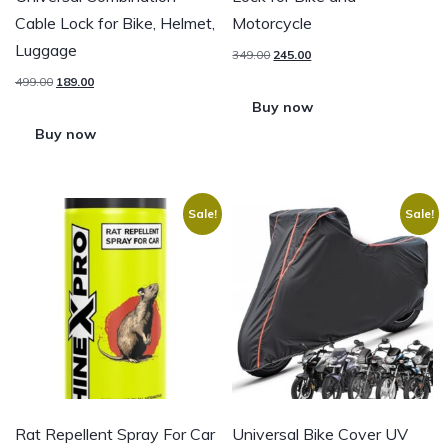
Cable Lock for Bike, Helmet,
Motorcycle
Luggage
349.00
245.00
499.00
189.00
Buy now
Buy now
Sale!
Sale!
Rat Repellent Spray For Car
Universal Bike Cover UV