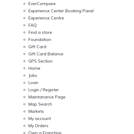
EverCompare
Experience Center Booking Panel
Experience Centre
FAQ
Find a store
Foundation
Gift Card
Gift Card Balance
GPS Section
Home
Jobs
Loan
Login / Register
Maintanance Page
Map Search
Markets
My account
My Orders
Own a Franchise