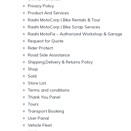
Privacy Policy
Product And Services
Raahi MotoCorp | Bike Rentals & Tour
Raahi MotoCorp | Bike Scrap Services
Raahi MotoFix – Authorized Workshop & Garage
Request for Quote
Rider Protect
Road Side Assistance
Shipping,Delivery & Returns Policy
Shop
Sold
Store List
Terms and conditions
Thank You Panel
Tours
Transport Booking
User Panal
Vehicle Fleet