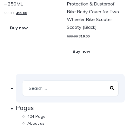
– 250ML
Protection & Dustproof
Bike Body Cover for Two
599.00
499.00
Wheeler Bike Scooter
Scooty (Black)
Buy now
699.00
316.00
Buy now
Pages
404 Page
About us