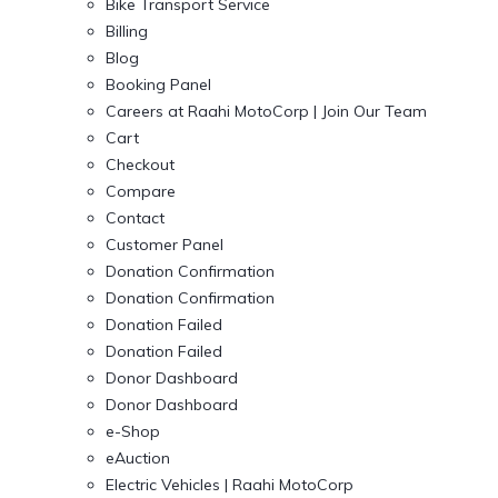
Bike Transport Service
Billing
Blog
Booking Panel
Careers at Raahi MotoCorp | Join Our Team
Cart
Checkout
Compare
Contact
Customer Panel
Donation Confirmation
Donation Confirmation
Donation Failed
Donation Failed
Donor Dashboard
Donor Dashboard
e-Shop
eAuction
Electric Vehicles | Raahi MotoCorp