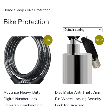
Home
/
Shop
/ Bike Protection
Bike Protection
Sale!
Sale!
Advance Heavy Duty
Disc Brake Anti Theft 7mm
Digital Number Lock –
Pin Wheel Locking Security
Universal Combination
Lock for Bike and