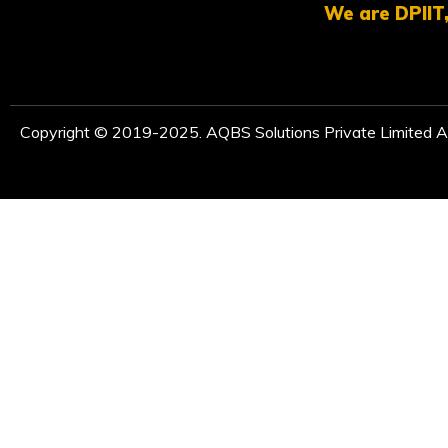
We are DPIIT,
Copyright © 2019-2025. AQBS Solutions Private Limited Al