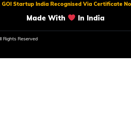
 GOI Startup India Recognised Via Certificate 
Made With
In India
l Rights Reserved