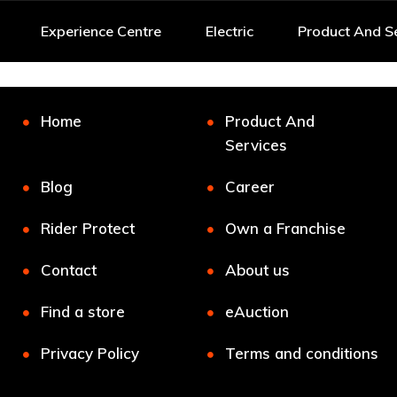
Experience Centre
Electric
Product And S
Home
Product And
Services
Blog
Career
Rider Protect
Own a Franchise
Contact
About us
Find a store
eAuction
Privacy Policy
Terms and conditions