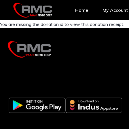
Home
My Account
You are missing the donation id to view this donation receipt.