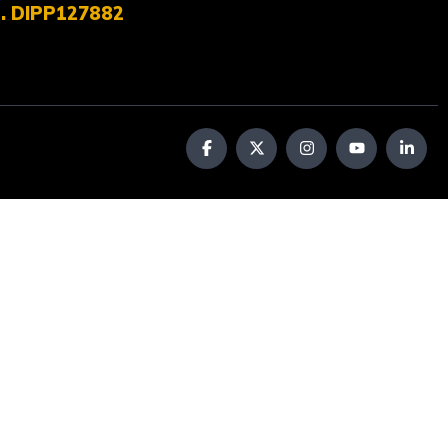
No. DIPP127882