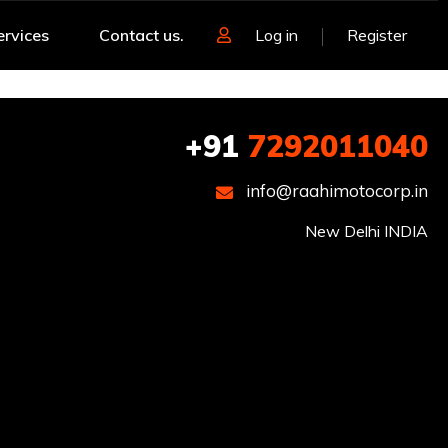
ervices
Contact us.
Log in
Register
+91
7292011040
info@raahimotocorp.in
New Delhi INDIA