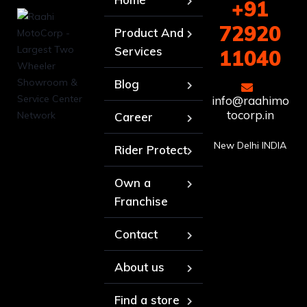
+91
72920
Product And
Services
11040
Blog
info@raahimo
tocorp.in
Career
New Delhi INDIA
Rider Protect
Own a
Franchise
Contact
About us
Find a store