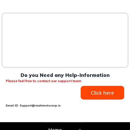
Do you Need any Help-Information
Please feel free to contact our support team
Click here
Email ID: Support@raahimotocorp.in
Home