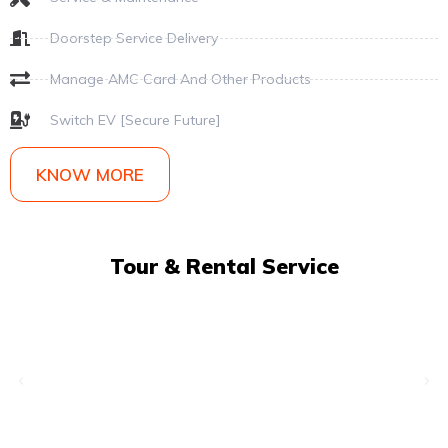
Doorstep Service Delivery
Manage AMC Card And Other Products
Switch EV [Secure Future]
KNOW MORE
Tour & Rental Service