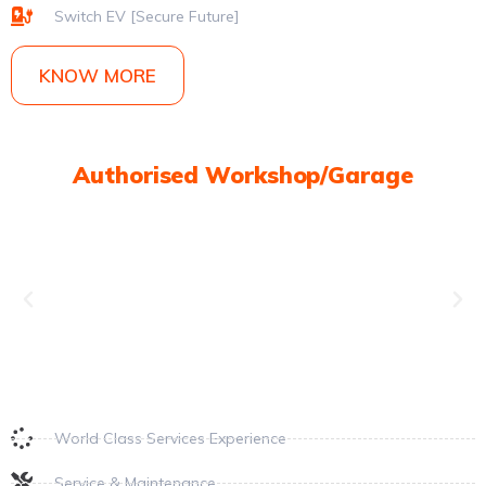
Switch EV [Secure Future]
KNOW MORE
Authorised Workshop/Garage
World Class Services Experience
Service & Maintenance