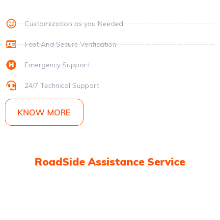
Customization as you Needed
Fast And Secure Verification
Emergency Support
24/7 Technical Support
KNOW MORE
RoadSide Assistance Service