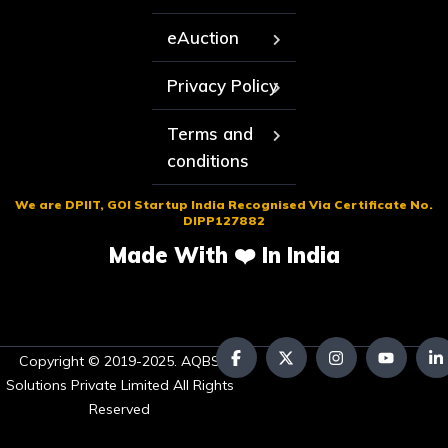
eAuction
Privacy Policy
Terms and
conditions
We are DPIIT, GOI Startup India Recognised Via Certificate No.
DIPP127882
Made With ❤️ In India
Copyright © 2019-2025. AQBS
Solutions Private Limited All Rights
Reserved