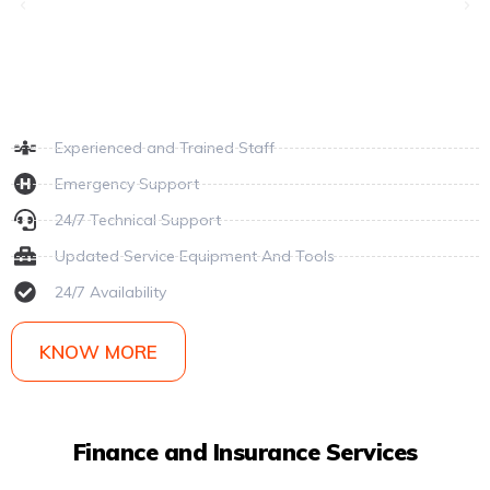
Experienced and Trained Staff
Emergency Support
24/7 Technical Support
Updated Service Equipment And Tools
24/7 Availability
KNOW MORE
Finance and Insurance Services