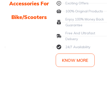
Accessories For
Exciting Offers
100% Original Products
Bike/Scooters
Enjoy 100% Money Back
Guarantee
Free And Ultrafast
Delivery
24/7 Availability
KNOW MORE