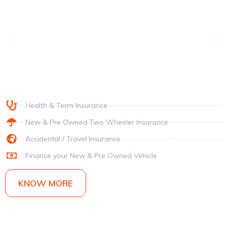
Health & Term Insurance
New & Pre Owned Two Wheeler Insurance
Accidental /
Travel Insurance
Finance your New & Pre Owned Vehicle
KNOW MORE