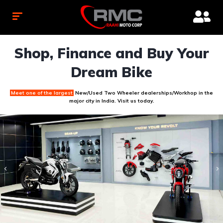
Shop, Finance and Buy Your
Dream Bike
Meet one of the largest
New/Used Two Wheeler dealerships/Workhop
in the
major city in India. Visit us today.