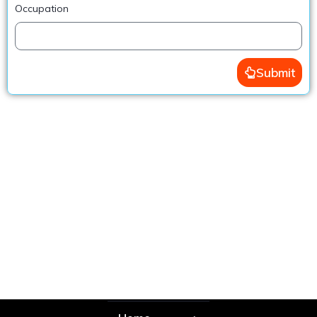
Occupation
Submit