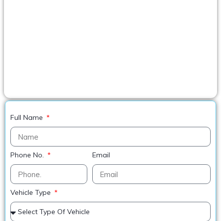
Full Name
Phone No.
Email
Vehicle Type