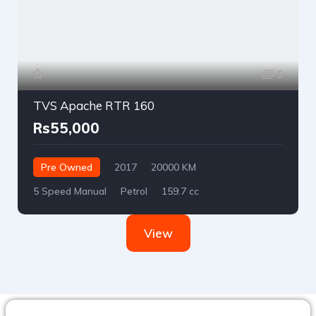
5
TVS Apache RTR 160
Rs55,000
Pre Owned
2017
20000 KM
5 Speed Manual
Petrol
159.7 cc
View