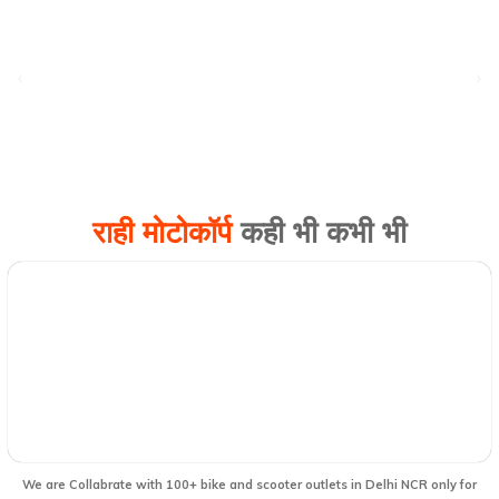
राही मोटोकॉर्प
कही भी कभी भी
We are Collabrate with 100+ bike and scooter outlets in Delhi NCR only for