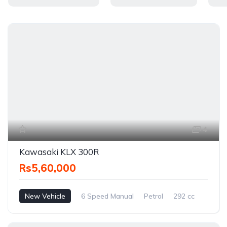
4
Kawasaki KLX 300R
Rs5,60,000
New Vehicle
6 Speed Manual
Petrol
292 cc