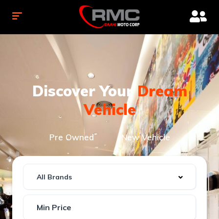
Discover Your
Dream
Vehicle
Pre Owned
New Vehicle
All Brands