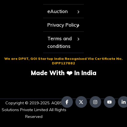
eAuction
Privacy Policy
Terms and
conditions
We are DPIIT, GOI Startup India Recognised Via Certificate No.
DIPP127882
Made With ❤️ In India
Copyright © 2019-2025. AQBS
Solutions Private Limited All Rights
Reserved