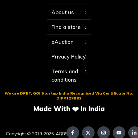
About us
Find a store
eAuction
Privacy Policy
Terms and
conditions
We are DPIIT, GOI Startup India Recognised Via Certificate No.
DIPP127882
Made With ❤️ In India
Copyright © 2019-2025. AQBS