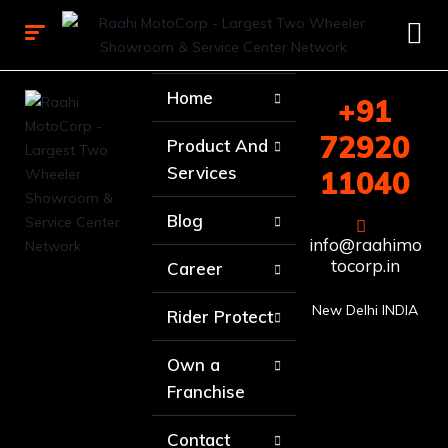
Home
+91
72920
Product And
Services
11040
Blog
info@raahimo
tocorp.in
Career
New Delhi INDIA
Rider Protect
Own a
Franchise
Contact