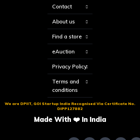
Contact
About us
Find a store
eAuction
Privacy Policy
Terms and
conditions
We are DPIIT, GOI Startup India Recognised Via Certificate No.
DIPP127882
Made With ❤️ In India