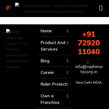
Home
+91
72920
Product And
Services
11040
Blog
info@raahimo
tocorp.in
Career
New Delhi INDIA
Rider Protect
Own a
Franchise