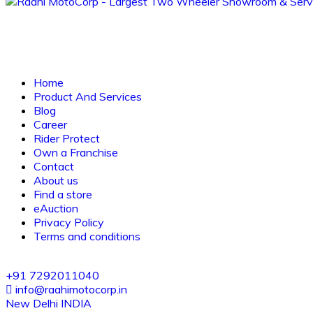
Home
Product And Services
Blog
Career
Rider Protect
Own a Franchise
Contact
About us
Find a store
eAuction
Privacy Policy
Terms and conditions
+91 7292011040
info@raahimotocorp.in
New Delhi INDIA