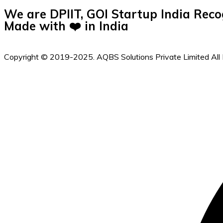
We are DPIIT, GOI Startup India Reco
Made with ❤️ in India
Copyright © 2019-2025. AQBS Solutions Private Limited All