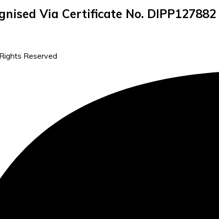
gnised Via Certificate No. DIPP127882
 Rights Reserved