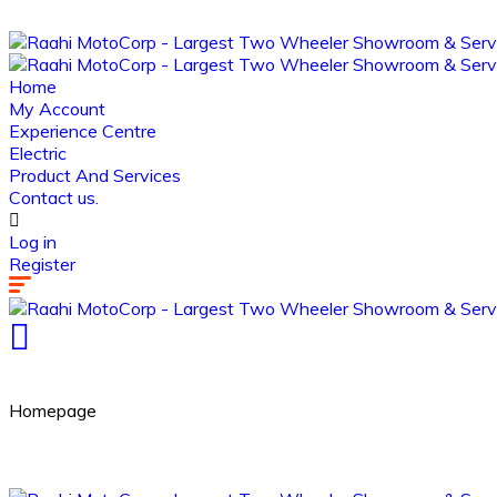
Home
My Account
Experience Centre
Electric
Product And Services
Contact us.
Log in
Register
Homepage