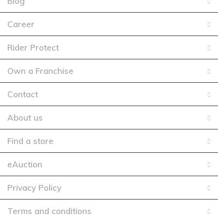
Blog
Career
Rider Protect
Own a Franchise
Contact
About us
Find a store
eAuction
Privacy Policy
Terms and conditions