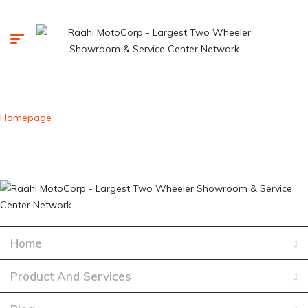
Homepage
Home
Product And Services