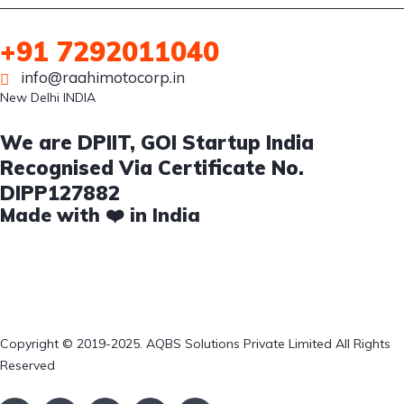
+91 7292011040
info@raahimotocorp.in
New Delhi INDIA
We are DPIIT, GOI Startup India
Recognised Via Certificate No.
DIPP127882
Made with ❤️ in India
Copyright © 2019-2025. AQBS Solutions Private Limited All Rights
Reserved