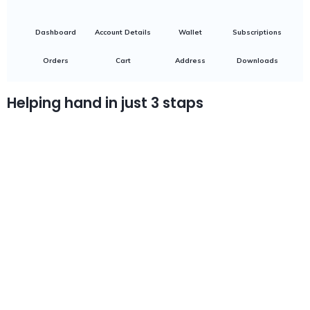
Dashboard
Account Details
Wallet
Subscriptions
Orders
Cart
Address
Downloads
Helping hand in just 3 staps