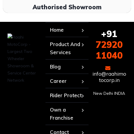
Authorised Showroom
Home
+91
72920
Product And
Services
11040
Blog
info@raahimo
tocorp.in
Career
New Delhi INDIA
Rider Protect
Own a
Franchise
Contact