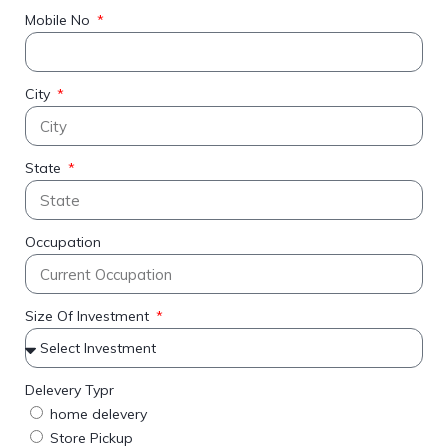
Mobile No
City
State
Occupation
Size Of Investment
Delevery Typr
home delevery
Store Pickup