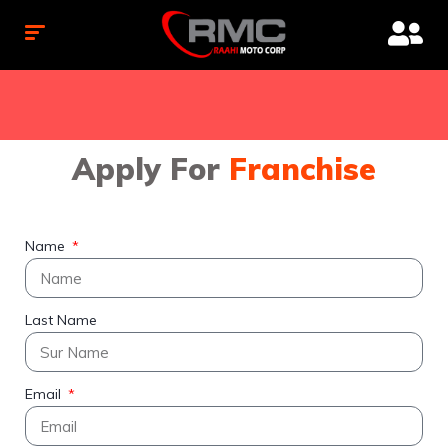
Apply For
Franchise
Name
Last Name
Email