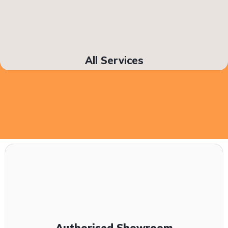
All Services
Authorised Showroom