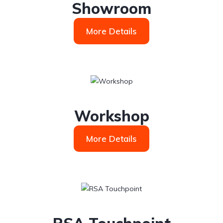
Showroom
More Details
Workshop
More Details