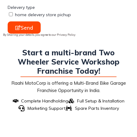
Delevery type
home delevery store pichup
Send
By Sharing your details, you agree to our Privacy Policy
Start a multi-brand Two
Wheeler Service Workshop
Franchise Today!
Raahi MotoCorp is offering a Multi-Brand Bike Garage
Franchise Opportunity in India.
Complete Handholding
Full Setup & Installation
Marketing Support
Spare Parts Inventory