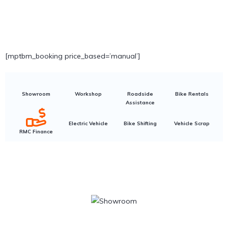
[mptbm_booking price_based=’manual’]
Showroom
Workshop
Roadside
Bike Rentals
Assistance
Electric Vehicle
Bike Shifting
Vehicle Scrap
RMC Finance