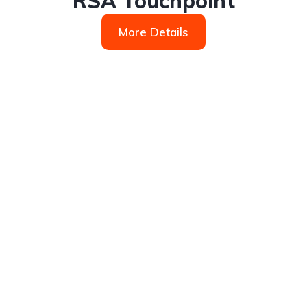
RSA Touchpoint
More Details