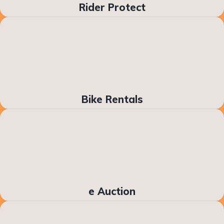
Rider Protect
Bike Rentals
e Auction