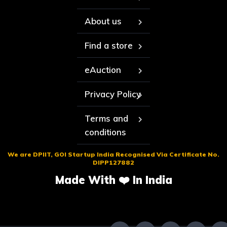
About us
Find a store
eAuction
Privacy Policy
Terms and
conditions
We are DPIIT, GOI Startup India Recognised Via Certificate No.
DIPP127882
Made With ❤️ In India