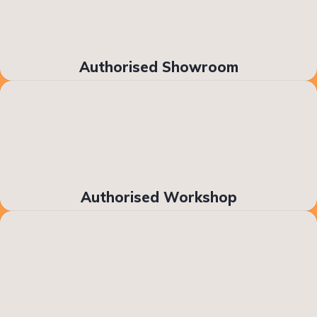
Authorised Showroom
Authorised Workshop