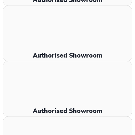
Authorised Showroom
Authorised Showroom