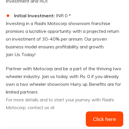
Investment and ROI:
Initial Investment:
INR 0 *
Investing in a Raahi Motocorp showroom franchise
promises a lucrative opportunity with a projected return
on investment of 30-40% per annum. Our proven
business model ensures profitability and growth.
Join Us Today!
Partner with Motocorp and be a part of the thriving two
wheeler industry. Join us today with Rs. 0 if you already
own a two wheeler showroom Hurry up Benefits are for
limited partners
For more details and to start your journey with Raahi
Motocorp, contact us at
Click here