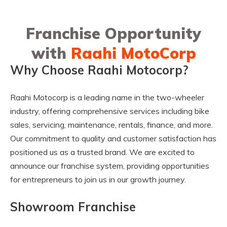
Franchise Opportunity
with
Raahi MotoCorp
Why Choose Raahi Motocorp?
Raahi Motocorp is a leading name in the two-wheeler
industry, offering comprehensive services including bike
sales, servicing, maintenance, rentals, finance, and more.
Our commitment to quality and customer satisfaction has
positioned us as a trusted brand. We are excited to
announce our franchise system, providing opportunities
for entrepreneurs to join us in our growth journey.
Showroom Franchise