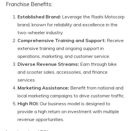
Franchise Benefits:
Established Brand:
Leverage the Raahi Motocorp
brand, known for reliability and excellence in the
two-wheeler industry.
Comprehensive Training and Support:
Receive
extensive training and ongoing support in
operations, marketing, and customer service.
Diverse Revenue Streams:
Earn through bike
and scooter sales, accessories, and finance
services.
Marketing Assistance:
Benefit from national and
local marketing campaigns to drive customer traffic.
High ROI:
Our business model is designed to
provide a high return on investment with multiple
revenue opportunities.