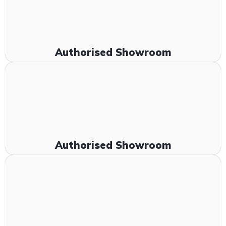
Authorised Showroom
Authorised Showroom