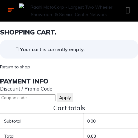
SHOPPING CART.
Your cart is currently empty.
Return to shop
PAYMENT INFO
Discount / Promo Code
Apply
Cart totals
Subtotal
0.00
Total
0.00