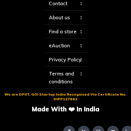
Contact
About us
Find a store
eAuction
Privacy Policy
Terms and
conditions
We are DPIIT, GOI Startup India Recognised Via Certificate No.
DIPP127882
Made With ❤️ In India