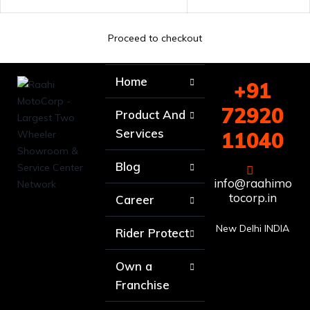
Proceed to checkout
Home
+91
72920
Product And
Services
11040
Blog
info@raahimo
tocorp.in
Career
New Delhi INDIA
Rider Protect
Own a
Franchise