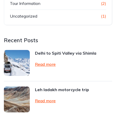
Tour Information
(2)
Uncategorized
(1)
Recent Posts
Delhi to Spiti Valley via Shimla
Read more
Leh ladakh motorcycle trip
Read more