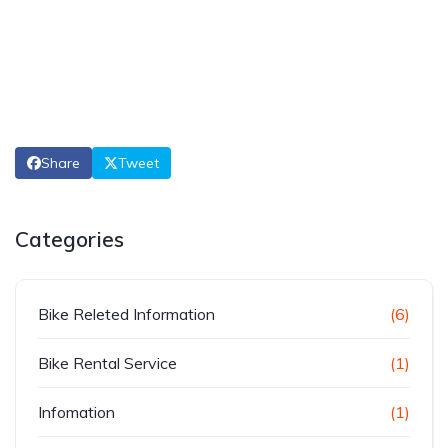
Share
Tweet
Categories
Bike Releted Information
(6)
Bike Rental Service
(1)
Infomation
(1)