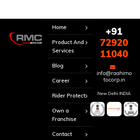
Home
+91
72920
Product And
Services
11040
Blog
info@raahimo
tocorp.in
Career
New Delhi INDIA
Rider Protect
Own a
Franchise
Contact