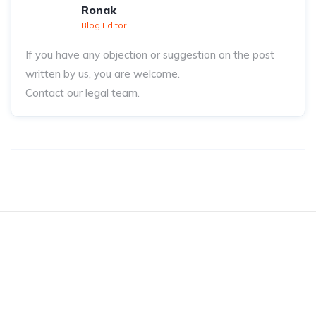
Ronak
Blog Editor
If you have any objection or suggestion on the post
written by us, you are welcome.
Contact our legal team.