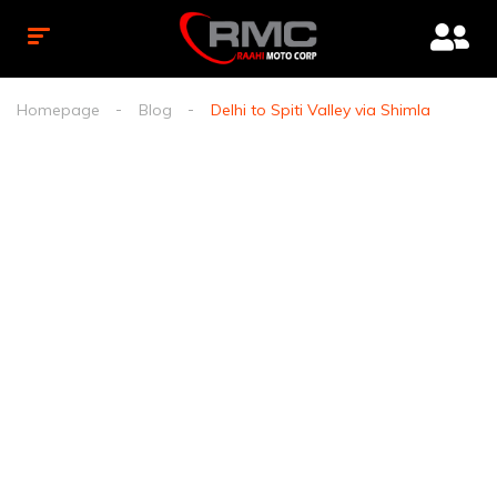
Homepage
Blog
Delhi to Spiti Valley via Shimla