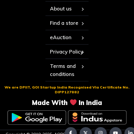
About us
Find a store
eAuction
Privacy Policy
Terms and
conditions
We are DPIIT, GOI Startup India Recognised Via Certificate No.
DIPP127882
Made With
In India