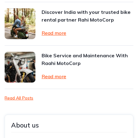
Discover India with your trusted bike
rental partner Rahi MotoCorp
Read more
Bike Service and Maintenance With
Raahi MotoCorp
Read more
Read All Posts
About us