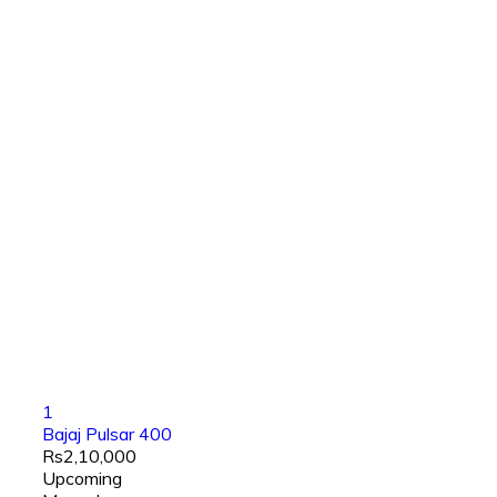
1
Bajaj Pulsar 400
Rs2,10,000
Upcoming