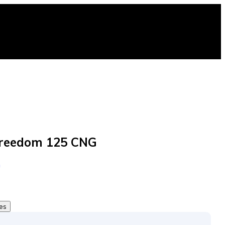
Freedom 125 CNG
G
tes