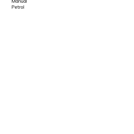
Manual
Petrol