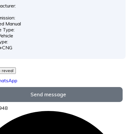
cturer:
ission:
ed Manual
e Type:
ehicle
ype:
l+CNG
29 *** *** - reveal
hatsApp
Send message
2948