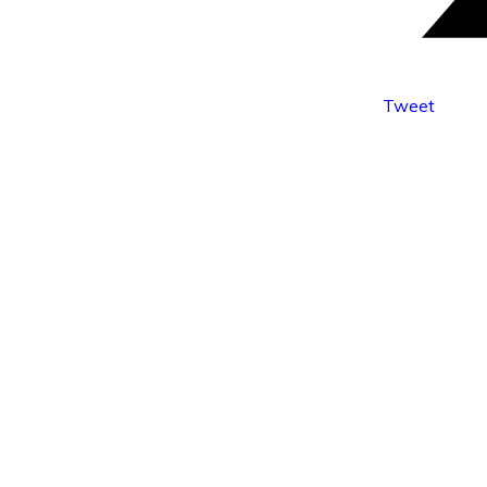
Tweet