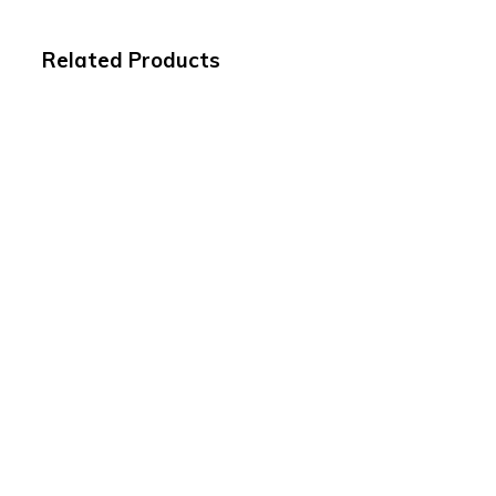
Related Products