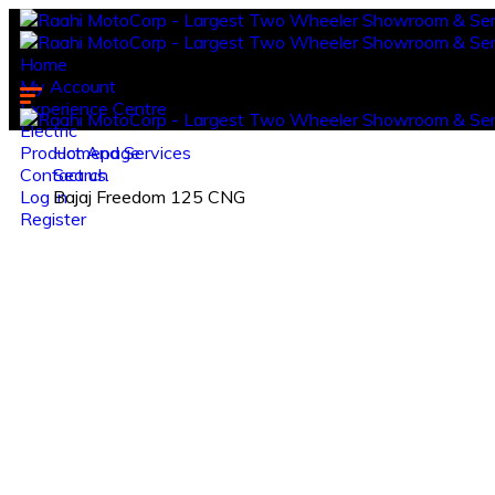
Home
My Account
Experience Centre
Electric
Product And Services
Homepage
Contact us.
Search
Log in
Bajaj Freedom 125 CNG
Register