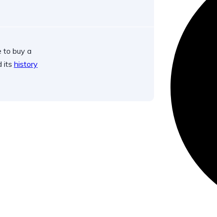
 to buy a
d its
history