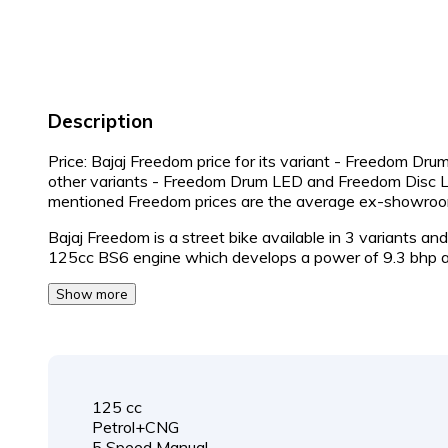
Description
Price: Bajaj Freedom price for its variant - Freedom Drum
other variants - Freedom Drum LED and Freedom Disc L
mentioned Freedom prices are the average ex-showroo
Bajaj Freedom is a street bike available in 3 variants a
125cc BS6 engine which develops a power of 9.3 bhp 
Show more
125 cc
Petrol+CNG
5 Speed Manual