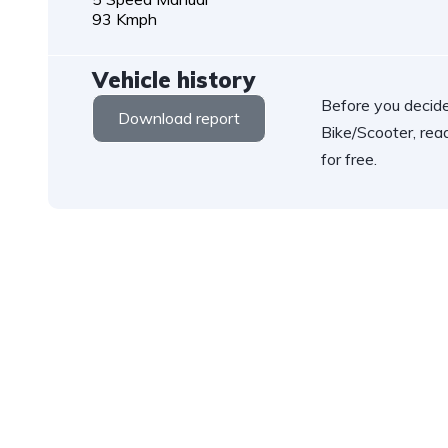
93 Kmph
Vehicle history
Before you decide
Download report
Bike/Scooter, rea
for free.