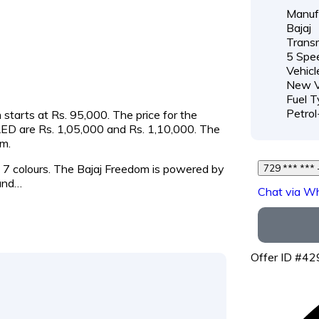
Manufa
Bajaj
Transm
5 Spe
Vehicl
New V
Fuel T
Petro
 starts at Rs. 95,000. The price for the
ED are Rs. 1,05,000 and Rs. 1,10,000. The
m.
nd 7 colours. The Bajaj Freedom is powered by
7
and…
Chat via W
Offer ID #4