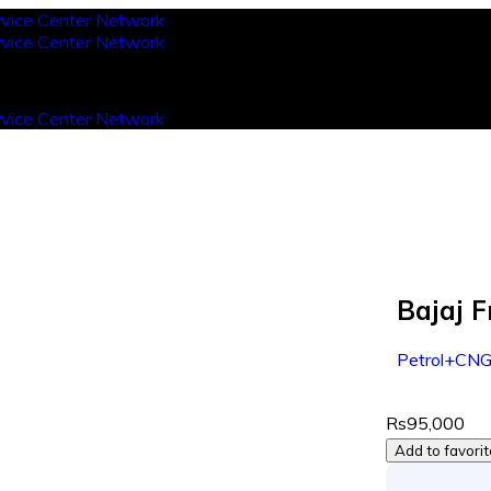
Bajaj 
Petrol+CN
Rs95,000
Add to favori