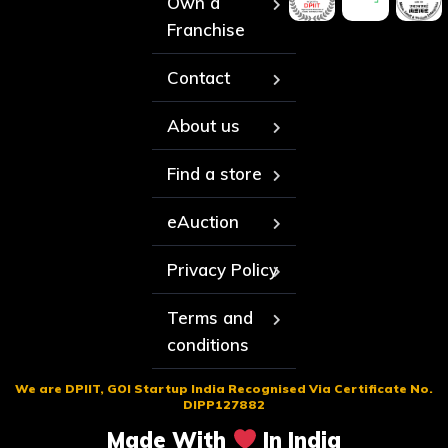
Own a
Franchise
Contact
About us
Find a store
eAuction
Privacy Policy
Terms and
conditions
We are DPIIT, GOI Startup India Recognised Via Certificate No.
DIPP127882
Made With
In India