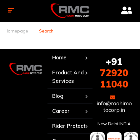
Homepage
Search
Home
+91
72920
Product And
Services
11040
Blog
info@raahimo
tocorp.in
Career
New Delhi INDIA
Rider Protect