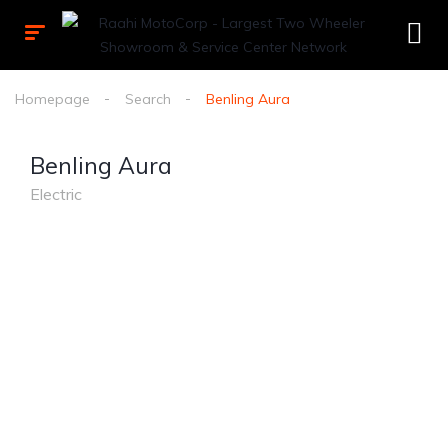
Homepage
Search
Benling Aura
Benling Aura
Electric