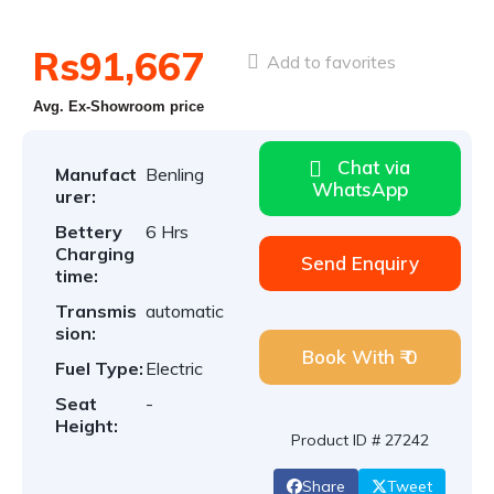
Rs91,667
Add to favorites
Avg. Ex-Showroom price
Chat via
Manufact
Benling
WhatsApp
urer:
Bettery
6 Hrs
Charging
Send Enquiry
time:
Transmis
automatic
sion:
Book With ₹ 0
Fuel Type:
Electric
Seat
-
Height:
Product ID # 27242
Share
Tweet