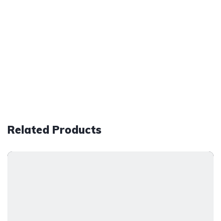
Related Products