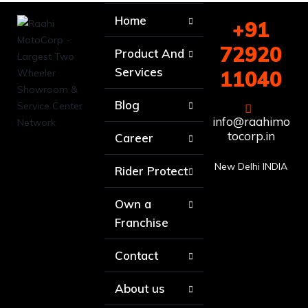
Home
+91
72920
Product And
Services
11040
Blog
info@raahimo
tocorp.in
Career
New Delhi INDIA
Rider Protect
Own a
Franchise
Contact
About us