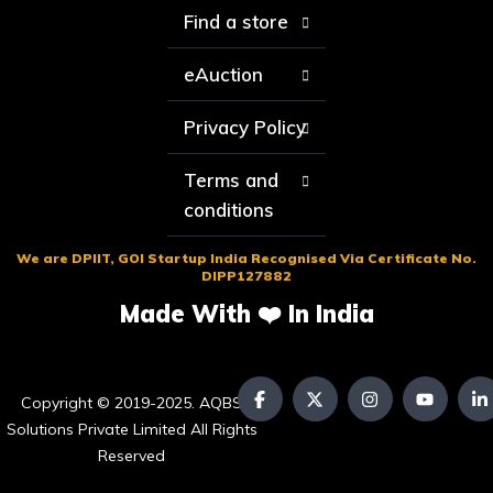
Find a store
eAuction
Privacy Policy
Terms and
conditions
We are DPIIT, GOI Startup India Recognised Via Certificate No.
DIPP127882
Made With ❤️ In India
Copyright © 2019-2025. AQBS
Solutions Private Limited All Rights
Reserved