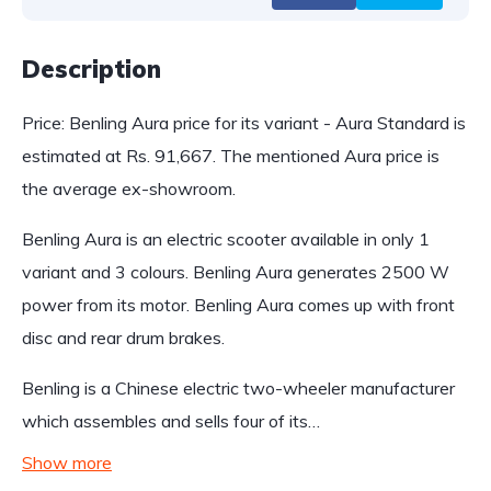
Description
Price: Benling Aura price for its variant - Aura Standard is
estimated at Rs. 91,667. The mentioned Aura price is
the average ex-showroom.
Benling Aura is an electric scooter available in only 1
variant and 3 colours. Benling Aura generates 2500 W
power from its motor. Benling Aura comes up with front
disc and rear drum brakes.
Benling is a Chinese electric two-wheeler manufacturer
which assembles and sells four of its…
Show more