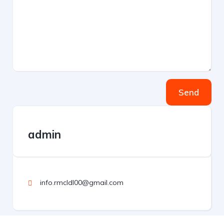
Send
admin
info.rmcldl00@gmail.com