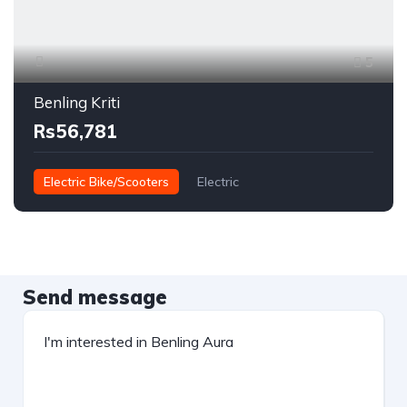
5
Benling Kriti
Rs56,781
Electric Bike/Scooters
Electric
Send message