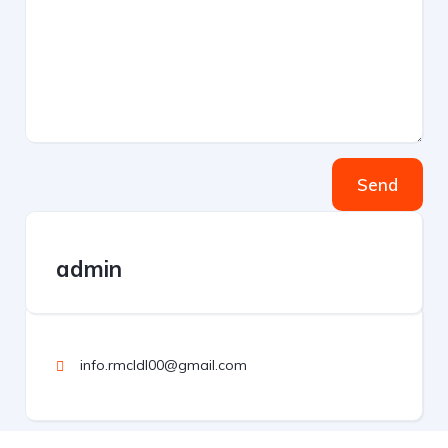
Send
admin
info.rmcldl00@gmail.com