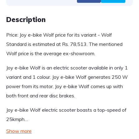
Description
Price: Joy e-bike Wolf price for its variant - Wolf
Standard is estimated at Rs. 78,513. The mentioned
Wolf price is the average ex-showroom.
Joy e-bike Wolf is an electric scooter available in only 1
variant and 1 colour. Joy e-bike Wolf generates 250 W
power from its motor. Joy e-bike Wolf comes up with
both front and rear disc brakes.
Joy e-bike Wolf electric scooter boasts a top-speed of
25kmph…
Show more