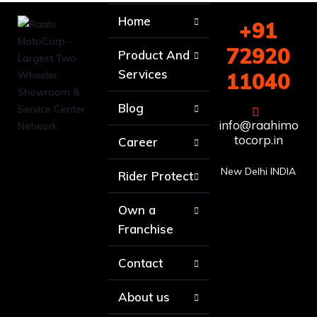
Home
+91
72920
Product And
Services
11040
Blog
info@raahimo
tocorp.in
Career
New Delhi INDIA
Rider Protect
Own a
Franchise
Contact
About us