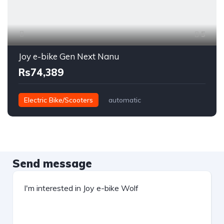
5
Joy e-bike Gen Next Nanu
Rs74,389
Electric Bike/Scooters
automatic
Send message