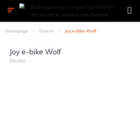
Homepage
Search
Joy e-bike Wolf
Joy e-bike Wolf
Electric