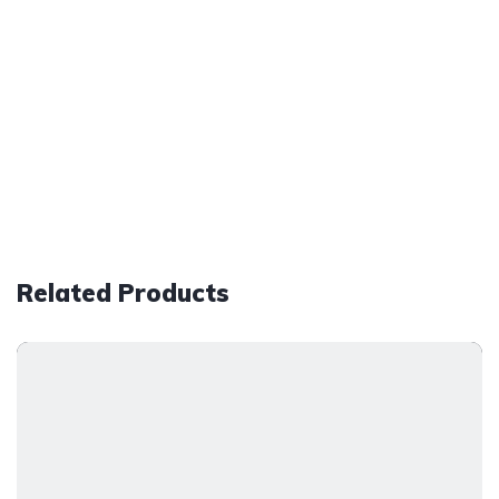
Related Products