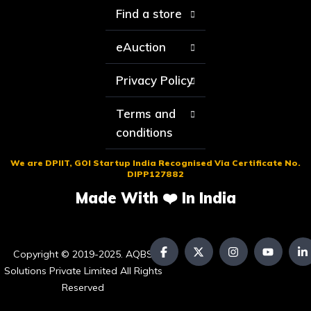
Find a store
eAuction
Privacy Policy
Terms and
conditions
We are DPIIT, GOI Startup India Recognised Via Certificate No.
DIPP127882
Made With ❤️ In India
Copyright © 2019-2025. AQBS
Solutions Private Limited All Rights
Reserved