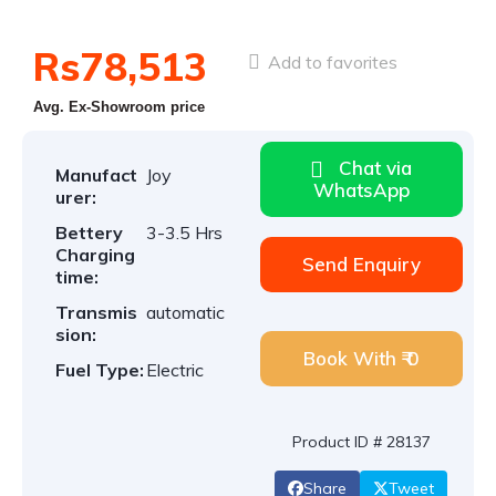
Rs78,513
Add to favorites
Avg. Ex-Showroom price
Chat via
Manufact
Joy
WhatsApp
urer:
Bettery
3-3.5 Hrs
Charging
Send Enquiry
time:
Transmis
automatic
sion:
Book With ₹ 0
Fuel Type:
Electric
Product ID # 28137
Share
Tweet