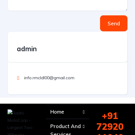
Send
admin
info.rmcldl00@gmail.com
Home
+91
72920
Product And
Services