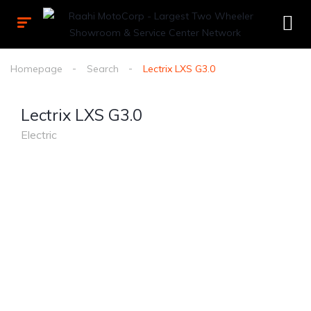
Homepage
Search
Lectrix LXS G3.0
Lectrix LXS G3.0
Electric