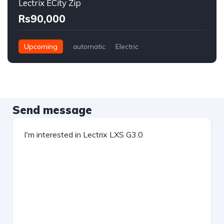
Lectrix ECity Zip
Rs90,000
Upcoming
automatic
Electric
Send message