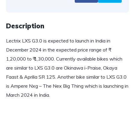
Description
Lectrix LXS G3.0 is expected to launch in India in
December 2024 in the expected price range of ₹
1,20,000 to ₹ 1,30,000. Currently available bikes which
are similar to LXS G3.0 are Okinawa i-Praise, Okaya
Faast & Aprilia SR 125. Another bike similar to LXS G3.0
is Ampere Nxg – The Nex Big Thing which is launching in
March 2024 in India.