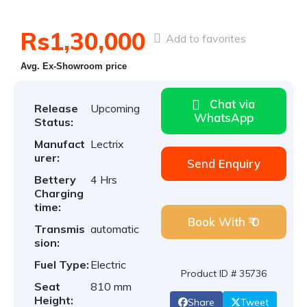
Rs1,30,000
Add to favorites
Avg. Ex-Showroom price
Chat via
Release
Upcoming
WhatsApp
Status:
Manufact
Lectrix
urer:
Send Enquiry
Bettery
4 Hrs
Charging
time:
Book With ₹ 0
Transmis
automatic
sion:
Fuel Type:
Electric
Product ID # 35736
Seat
810 mm
Height:
Share
Tweet