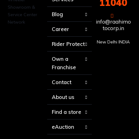
11040
Blog
info@raahimo
tocorp.in
Career
New Delhi INDIA
Rider Protect
Own a
Franchise
Contact
About us
Find a store
eAuction