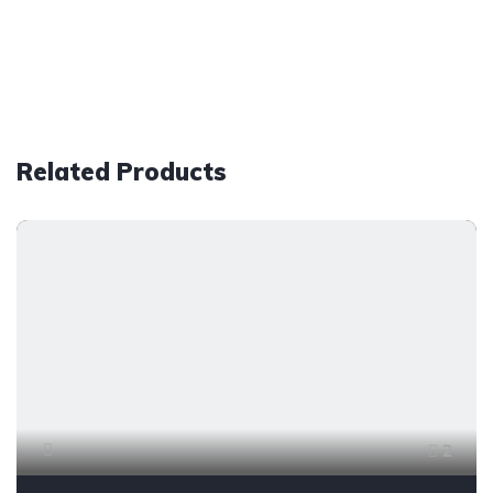
Related Products
2