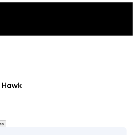
e Hawk
tes