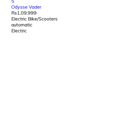
5
Odysse Vader
Rs1,09,999
Electric Bike/Scooters
automatic
Electric