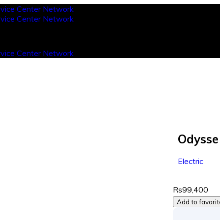
Odyss
Electric
Rs99,400
Add to favori