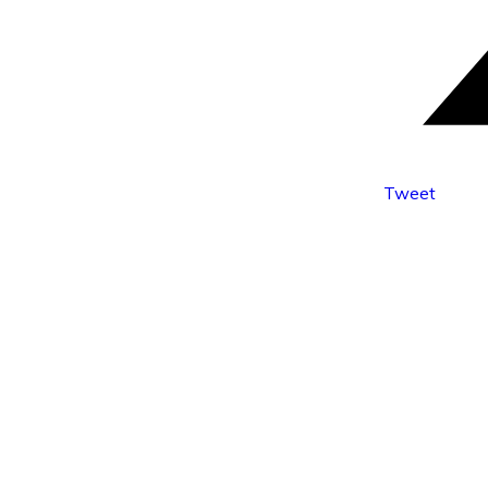
Tweet