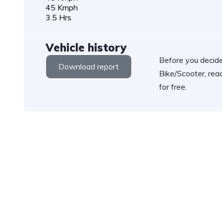
45 Kmph
3.5 Hrs
Vehicle history
Before you decide
Download report
Bike/Scooter, rea
for free.