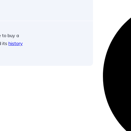
 to buy a
d its
history