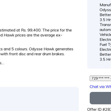
Manufa
Odyss
Better
3.5 Hr
Transm
autom
estimated at Rs. 99,400. The price for the
Vehicl
ed Hawk prices are the average ex-
Electr
Fuel T
ants and 5 colours. Odysse Hawk generates
Electri
th front disc and rear drum brakes.
Better
3.5 Hr
is…
7
Chat via W
Offer ID #2