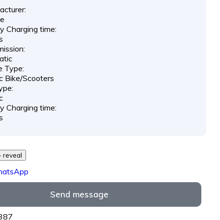
cturer:
e
y Charging time:
s
ission:
atic
e Type:
ic Bike/Scooters
ype:
c
y Charging time:
s
29 *** *** - reveal
hatsApp
Send message
8387