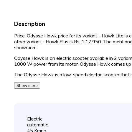
Description
Price: Odysse Hawk price for its variant - Hawk Lite is 
other variant - Hawk Plus is Rs. 1,17,950. The mention
showroom.
Odysse Hawk is an electric scooter available in 2 vari
1800 W power from its motor. Odysse Hawk comes up wi
The Odysse Hawk is a low-speed electric scooter that 
Show more
Electric
automatic
45 Kmph