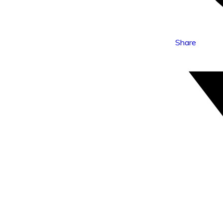
Share