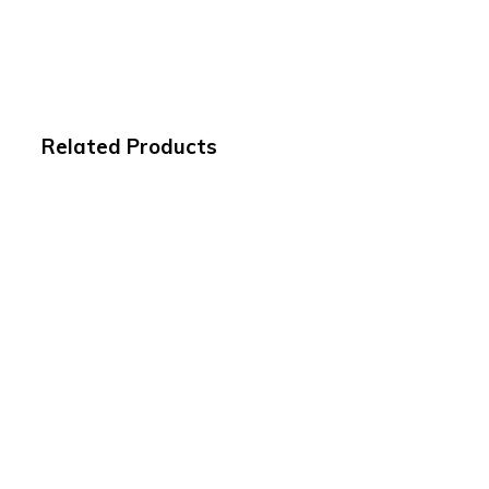
Related Products