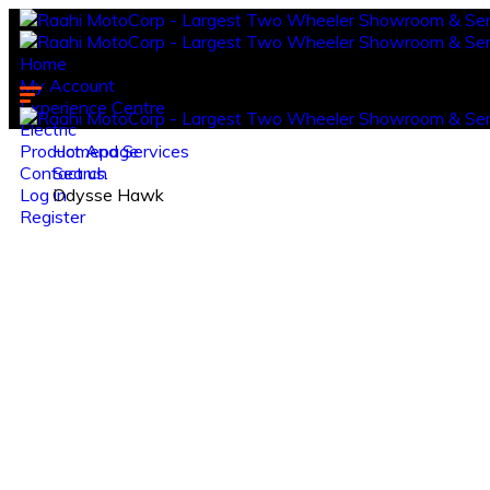
Home
My Account
Experience Centre
Electric
Product And Services
Homepage
Contact us.
Search
Log in
Odysse Hawk
Register