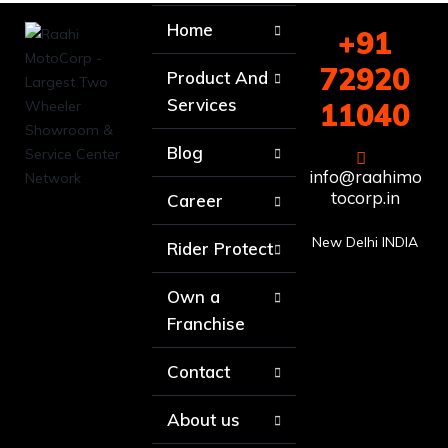
Home
+91
72920
Product And
Services
11040
Blog
info@raahimo
tocorp.in
Career
New Delhi INDIA
Rider Protect
Own a
Franchise
Contact
About us