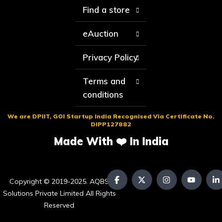
Find a store
eAuction
Privacy Policy
Terms and
conditions
We are DPIIT, GOI Startup India Recognised Via Certificate No.
DIPP127882
Made With ❤️ In India
Copyright © 2019-2025. AQBS
Solutions Private Limited All Rights
Reserved