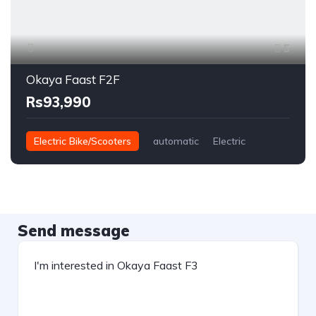
5
Okaya Faast F2F
Rs93,990
Electric Bike/Scooters
automatic
Electric
Send message