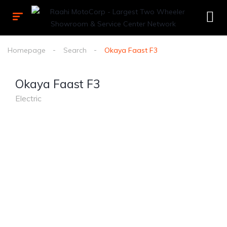
Homepage
Search
Okaya Faast F3
Okaya Faast F3
Electric