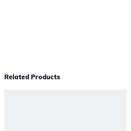
Related Products