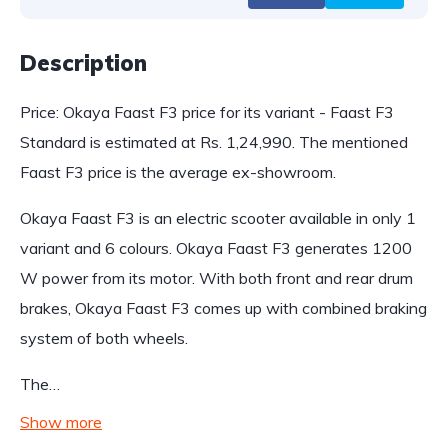
Description
Price: Okaya Faast F3 price for its variant - Faast F3
Standard is estimated at Rs. 1,24,990. The mentioned
Faast F3 price is the average ex-showroom.
Okaya Faast F3 is an electric scooter available in only 1
variant and 6 colours. Okaya Faast F3 generates 1200
W power from its motor. With both front and rear drum
brakes, Okaya Faast F3 comes up with combined braking
system of both wheels.
The…
Show more