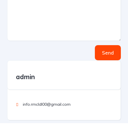
Send
admin
info.rmcldl00@gmail.com