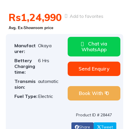
Rs1,24,990
Add to favorites
Avg. Ex-Showroom price
Chat via
Manufact
Okaya
WhatsApp
urer:
Bettery
6 Hrs
Charging
Send Enquiry
time:
Transmis
automatic
sion:
Book With ₹ 0
Fuel Type:
Electric
Product ID # 28447
Share
Tweet