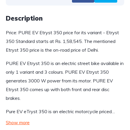
Description
Price: PURE EV Etryst 350 price for its variant - Etryst
350 Standard starts at Rs. 1,58,545. The mentioned
Etryst 350 price is the on-road price of Delhi.
PURE EV Etryst 350 is an electric street bike available in
only 1 variant and 3 colours. PURE EV Etryst 350
generates 3000 W power from its motor. PURE EV
Etryst 350 comes up with both front and rear disc
brakes.
Pure EV eTryst 350 is an electric motorcycle priced…
Show more