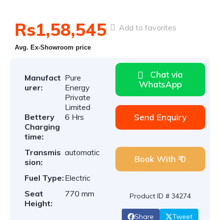
Rs1,58,545
Add to favorites
Avg. Ex-Showroom price
Chat via
Manufact
Pure
WhatsApp
urer:
Energy
Private
Limited
Bettery
6 Hrs
Send Enquiry
Charging
time:
Transmis
automatic
Book With ₹ 0
sion:
Fuel Type:
Electric
Seat
770 mm
Product ID # 34274
Height:
Share
Tweet