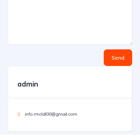
Send
admin
info.rmcldl00@gmail.com