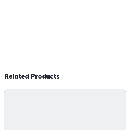
Related Products