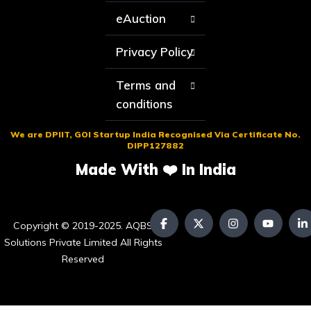
eAuction
Privacy Policy
Terms and
conditions
We are DPIIT, GOI Startup India Recognised Via Certificate No.
DIPP127882
Made With ❤️ In India
Copyright © 2019-2025. AQBS
Solutions Private Limited All Rights
Reserved