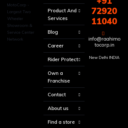
+91
72920
Product And
Services
11040
Blog
info@raahimo
tocorp.in
Career
New Delhi INDIA
Rider Protect
Own a
Franchise
Contact
About us
Find a store