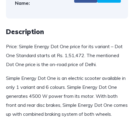
Name:
Description
Price: Simple Energy Dot One price for its variant – Dot
One Standard starts at Rs. 1,51,472. The mentioned
Dot One price is the on-road price of Delhi.
Simple Energy Dot One is an electric scooter available in
only 1 variant and 6 colours. Simple Energy Dot One
generates 4500 W power from its motor. With both
front and rear disc brakes, Simple Energy Dot One comes
up with combined braking system of both wheels.