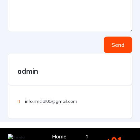
Send
admin
info.rmcldl00@gmail.com
Home