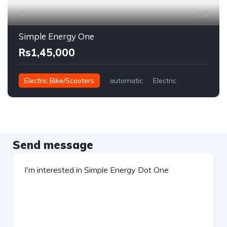
5
Simple Energy One
Rs1,45,000
Electric Bike/Scooters
automatic
Electric
Send message