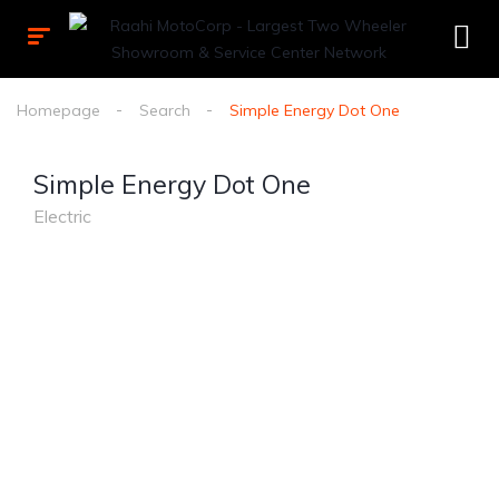
Homepage
Search
Simple Energy Dot One
Simple Energy Dot One
Electric