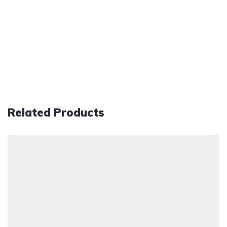
Related Products