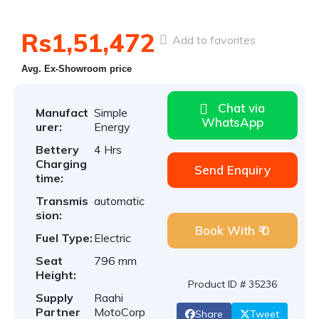
Rs1,51,472
Add to favorites
Avg. Ex-Showroom price
Chat via
Manufact
Simple
WhatsApp
urer:
Energy
Bettery
4 Hrs
Charging
Send Enquiry
time:
Transmis
automatic
sion:
Book With ₹ 0
Fuel Type:
Electric
Seat
796 mm
Height:
Product ID # 35236
Supply
Raahi
Partner
MotoCorp
Share
Tweet