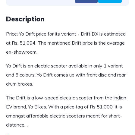
Description
Price: Yo Drift price for its variant - Drift DX is estimated
at Rs. 51,094. The mentioned Drift price is the average
ex-showroom.
Yo Drift is an electric scooter available in only 1 variant
and 5 colours. Yo Drift comes up with front disc and rear
drum brakes.
The Drift is a low-speed electric scooter from the Indian
EV brand, Yo Bikes. With a price tag of Rs 51,000, it is
amongst affordable electric scooters meant for short-
distance…