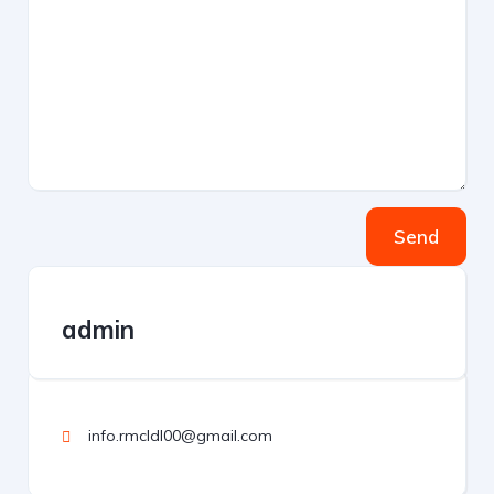
Send
admin
info.rmcldl00@gmail.com