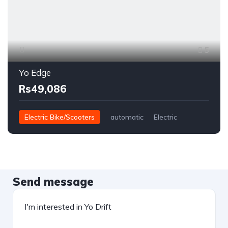
5
Yo Edge
Rs49,086
Electric Bike/Scooters
automatic
Electric
Send message