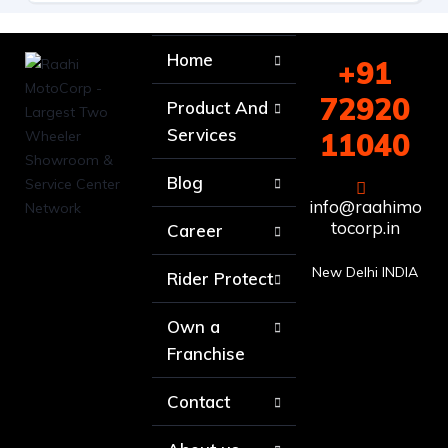
Home
+91
72920
Product And
Services
11040
Blog
info@raahimo
tocorp.in
Career
New Delhi INDIA
Rider Protect
Own a
Franchise
Contact