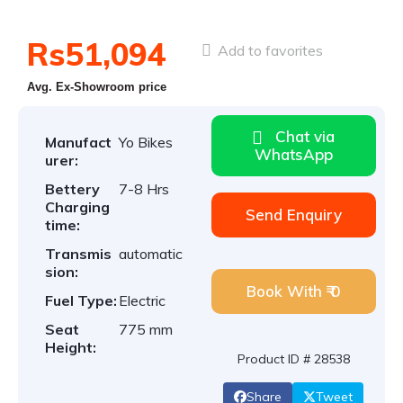
Rs51,094
Add to favorites
Avg. Ex-Showroom price
Chat via
Manufact
Yo Bikes
WhatsApp
urer:
Bettery
7-8 Hrs
Charging
Send Enquiry
time:
Transmis
automatic
sion:
Book With ₹ 0
Fuel Type:
Electric
Seat
775 mm
Height:
Product ID # 28538
Share
Tweet