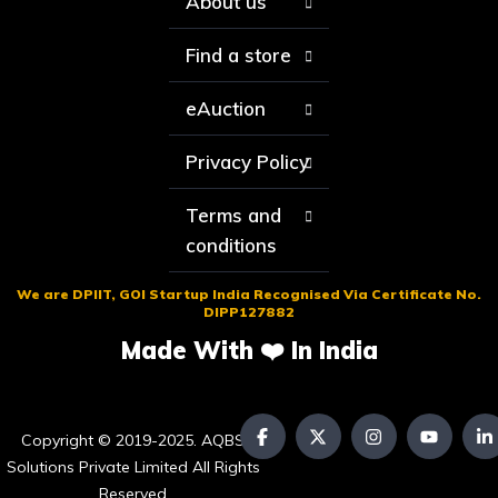
About us
Find a store
eAuction
Privacy Policy
Terms and
conditions
We are DPIIT, GOI Startup India Recognised Via Certificate No.
DIPP127882
Made With ❤️ In India
Copyright © 2019-2025. AQBS
Solutions Private Limited All Rights
Reserved