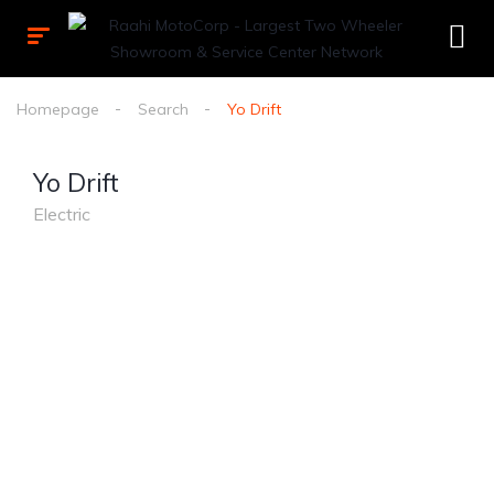
Homepage
Search
Yo Drift
Yo Drift
Electric