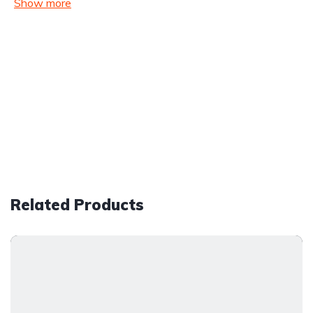
Show more
Related Products