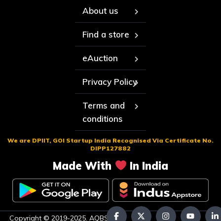
About us
Find a store
eAuction
Privacy Policy
Terms and
conditions
We are DPIIT, GOI Startup India Recognised Via Certificate No.
DIPP127882
Made With
In India
Copyright © 2019-2025. AQBS