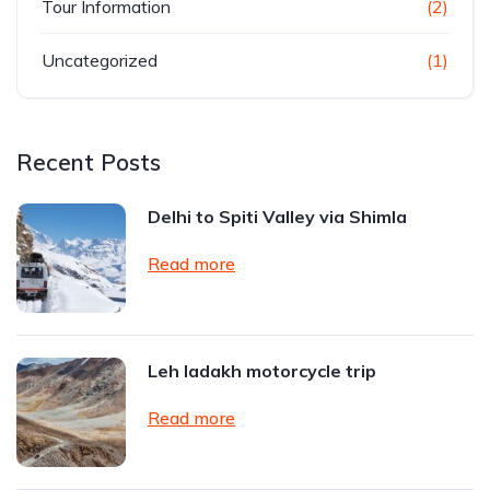
Tour Information
(2)
Uncategorized
(1)
Recent Posts
Delhi to Spiti Valley via Shimla
Read more
Leh ladakh motorcycle trip
Read more