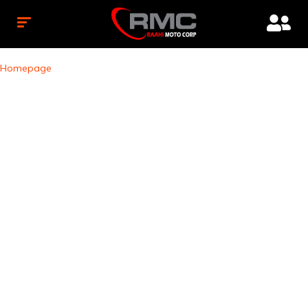
Homepage