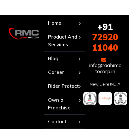
Home
+91
72920
Product And
Services
11040
Blog
info@raahimo
tocorp.in
Career
New Delhi INDIA
Rider Protect
Own a
Franchise
Contact