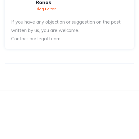
Ronak
Blog Editor
If you have any objection or suggestion on the post
written by us, you are welcome.
Contact our legal team.