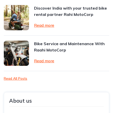
Discover India with your trusted bike
rental partner Rahi MotoCorp
Read more
Bike Service and Maintenance With
Raahi MotoCorp
Read more
Read All Posts
About us