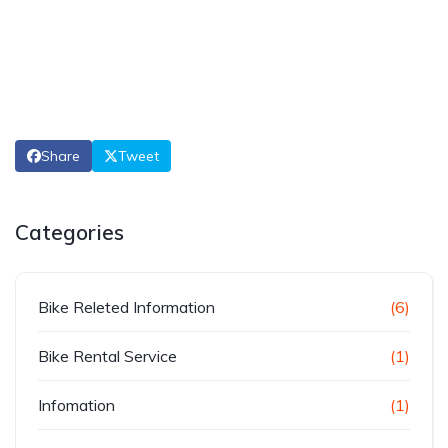
Share
Tweet
Categories
Bike Releted Information
(6)
Bike Rental Service
(1)
Infomation
(1)