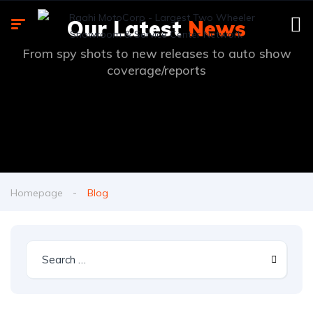
Our Latest
News
From spy shots to new releases to auto show
coverage/reports
Homepage
Blog