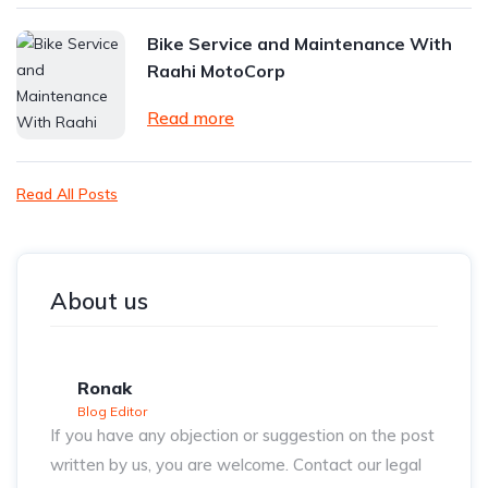
Bike Service and Maintenance With
Raahi MotoCorp
Read more
Read All Posts
About us
Ronak
Blog Editor
If you have any objection or suggestion on the post
written by us, you are welcome. Contact our legal