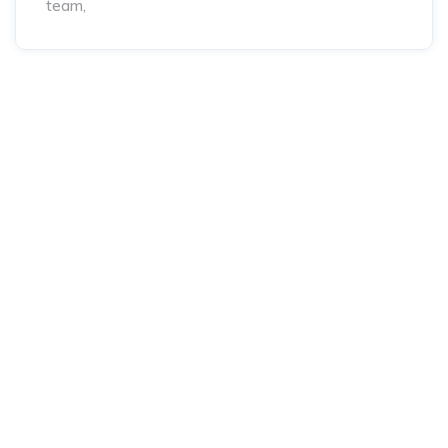
team,