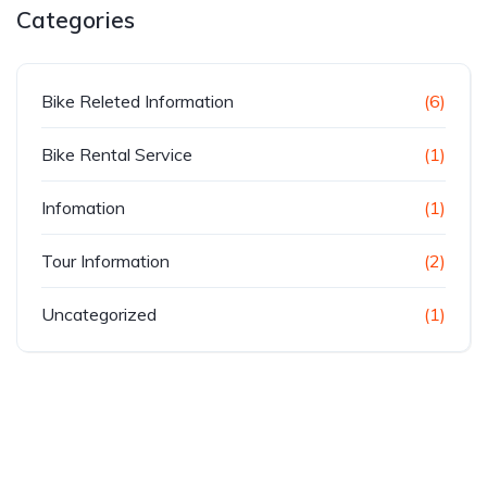
Categories
Bike Releted Information
(6)
Bike Rental Service
(1)
Infomation
(1)
Tour Information
(2)
Uncategorized
(1)