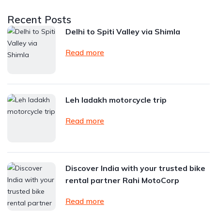
Recent Posts
Delhi to Spiti Valley via Shimla
Read more
Leh ladakh motorcycle trip
Read more
Discover India with your trusted bike
rental partner Rahi MotoCorp
Read more