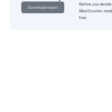
Before you decide
Download report
Bike/Scooter, read
free.