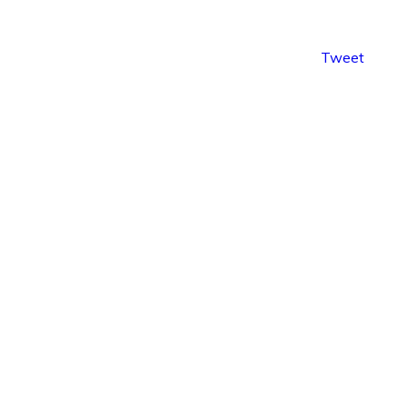
Tweet