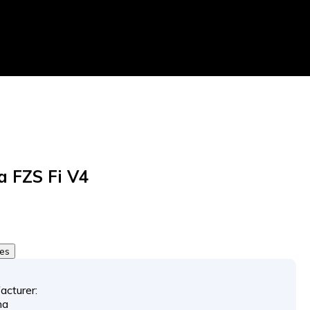
 FZS Fi V4
tes
acturer:
ha