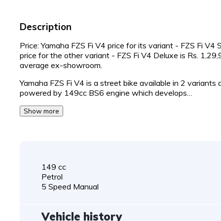
Description
Price: Yamaha FZS Fi V4 price for its variant - FZS Fi V4
price for the other variant - FZS Fi V4 Deluxe is Rs. 1,2
average ex-showroom.
Yamaha FZS Fi V4 is a street bike available in 2 variants
powered by 149cc BS6 engine which develops…
Show more
149 cc
Petrol
5 Speed Manual
Vehicle history