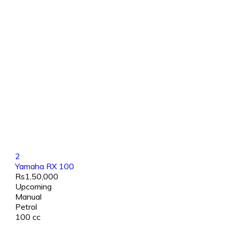
2
Yamaha RX 100
Rs1,50,000
Upcoming
Manual
Petrol
100 cc