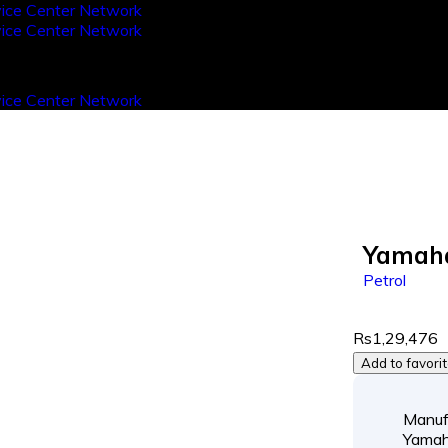
Yamaha
Petrol
Rs1,29,476
Add to favori
Manuf
Yama