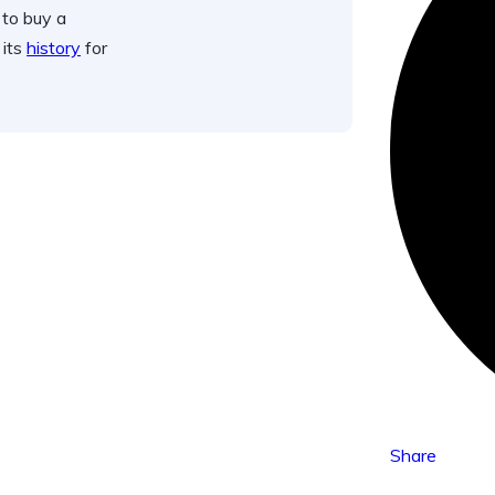
 to buy a
 its
history
for
Share