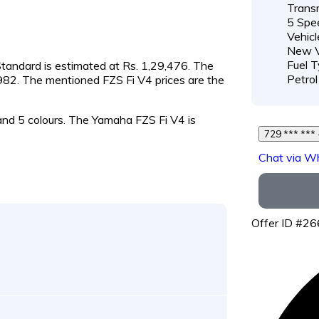
Transm
5 Spe
Vehicl
New V
Fuel T
 Standard is estimated at Rs. 1,29,476. The
Petrol
9,982. The mentioned FZS Fi V4 prices are the
 and 5 colours. The Yamaha FZS Fi V4 is
Chat via W
Offer ID #2