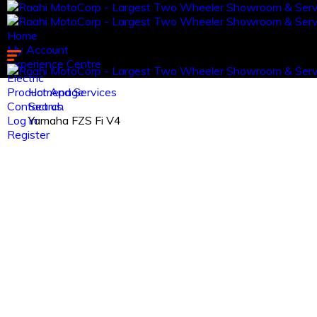
Home
My Account
Experience Centre
Electric
Product And Services
Homepage
Contact us.
Search
Log in
Yamaha FZS Fi V4
Register