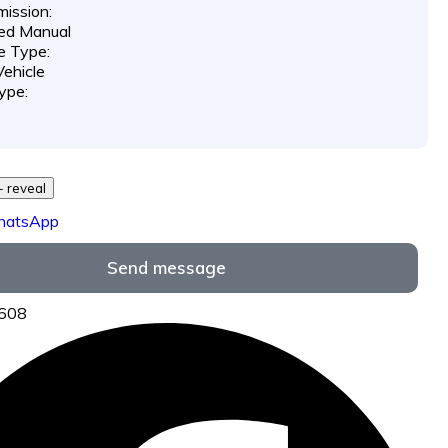
ission:
ed Manual
e Type:
ehicle
ype:
729 *** *** - reveal
hatsApp
Send message
6608