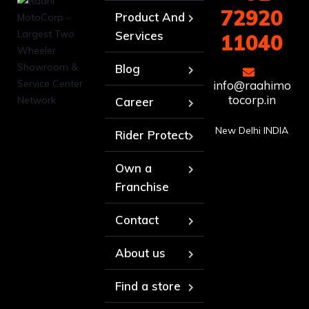
72920
Product And
Services
11040
Blog
info@raahimo
tocorp.in
Career
New Delhi INDIA
Rider Protect
Own a
Franchise
Contact
About us
Find a store