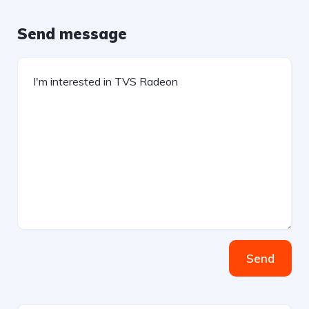
Send message
Send