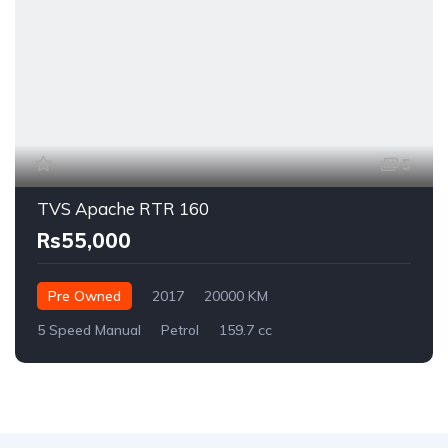
5
TVS Apache RTR 160
Rs55,000
Pre Owned
2017
20000 KM
5 Speed Manual
Petrol
159.7 cc