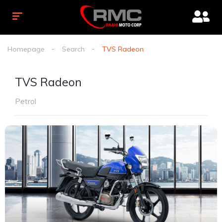
Homepage
Search
TVS Radeon
TVS Radeon
Petrol