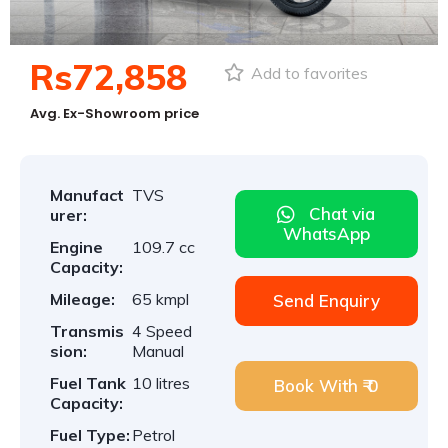
Rs72,858
Add to favorites
Avg. Ex-Showroom price
Manufact
TVS
Chat via
urer:
WhatsApp
Engine
109.7 cc
Capacity:
Mileage:
65 kmpl
Send Enquiry
Transmis
4 Speed
sion:
Manual
Fuel Tank
10 litres
Book With ₹ 0
Capacity:
Fuel Type:
Petrol