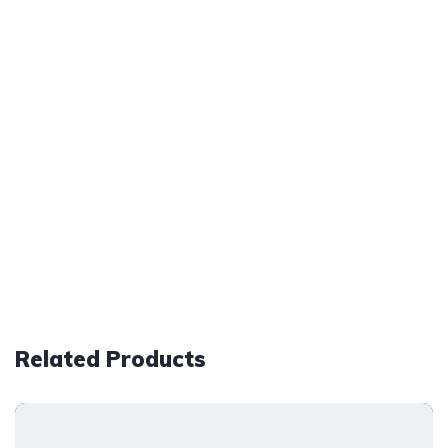
Related Products