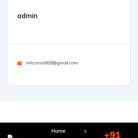
admin
info.rmcldl00@gmail.com
Home
+91