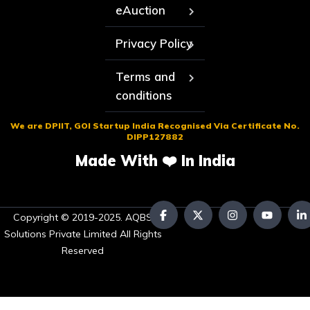
eAuction
Privacy Policy
Terms and
conditions
We are DPIIT, GOI Startup India Recognised Via Certificate No.
DIPP127882
Made With ❤️ In India
Copyright © 2019-2025. AQBS
Solutions Private Limited All Rights
Reserved