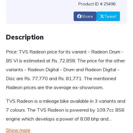
Product ID # 25496
Share
Tweet
Description
Price: TVS Radeon price for its variant - Radeon Drum -
BS VI is estimated at Rs. 72,858. The price for the other
variants - Radeon Digital - Drum and Radeon Digital -
Disc are Rs. 77,770 and Rs. 81,771. The mentioned
Radeon prices are the average ex-showroom.
TVS Radeon is a mileage bike available in 3 variants and
7 colours. The TVS Radeon is powered by 109.7cc BS6
engine which develops a power of 8.08 bhp and…
Show more