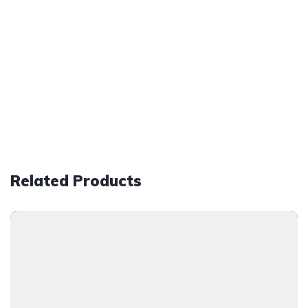
Related Products