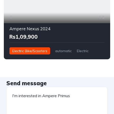
5
Ampere Nexus 2024
Rs1,09,900
Electric Bike/Scooters
automatic
Electric
Send message