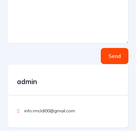
Send
admin
info.rmcldl00@gmail.com