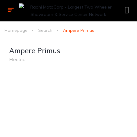
Homepage
Search
Ampere Primus
Ampere Primus
Electric