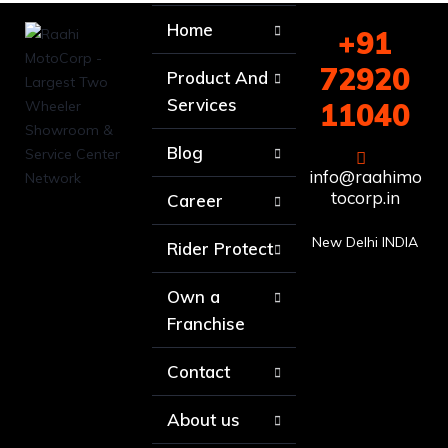
Home
+91
72920
Product And
Services
11040
Blog
info@raahimo
tocorp.in
Career
New Delhi INDIA
Rider Protect
Own a
Franchise
Contact
About us