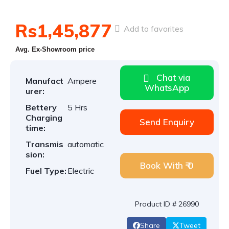
Rs1,45,877
Add to favorites
Avg. Ex-Showroom price
Chat via
Manufact
Ampere
WhatsApp
urer:
Bettery
5 Hrs
Charging
Send Enquiry
time:
Transmis
automatic
sion:
Book With ₹ 0
Fuel Type:
Electric
Product ID # 26990
Share
Tweet