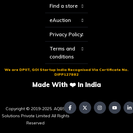
Find a store
eAuction
Privacy Policy
Terms and
conditions
We are DPIIT, GOI Startup India Recognised Via Certificate No.
DIPP127882
Made With ❤️ In India
Copyright © 2019-2025. AQBS
Solutions Private Limited All Rights
Reserved