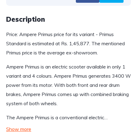
Description
Price: Ampere Primus price for its variant - Primus
Standard is estimated at Rs. 1,45,877. The mentioned
Primus price is the average ex-showroom.
Ampere Primus is an electric scooter available in only 1
variant and 4 colours. Ampere Primus generates 3400 W
power from its motor. With both front and rear drum
brakes, Ampere Primus comes up with combined braking
system of both wheels.
The Ampere Primus is a conventional electric…
Show more