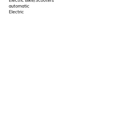
automatic
Electric