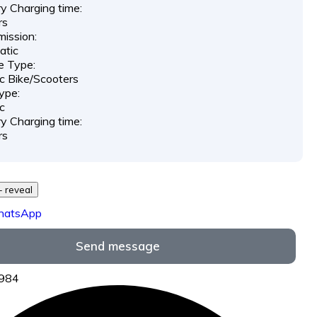
y Charging time:
rs
ission:
atic
e Type:
ic Bike/Scooters
ype:
ic
y Charging time:
rs
729 *** *** - reveal
hatsApp
Send message
6984