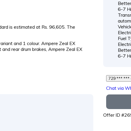
Better
6-7 H
Transm
autom
Vehicl
ndard is estimated at Rs. 96,605. The
Electr
Fuel T
 variant and 1 colour. Ampere Zeal EX
Electr
t and rear drum brakes, Ampere Zeal EX
Better
6-7 H
Chat via W
Offer ID #2