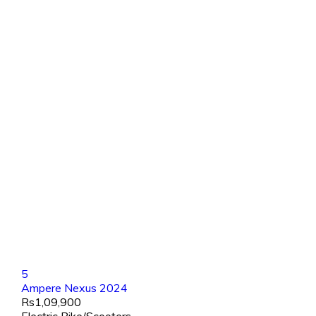
5
Ampere Nexus 2024
Rs1,09,900
Electric Bike/Scooters