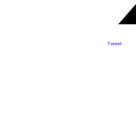
Tweet