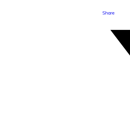
Share