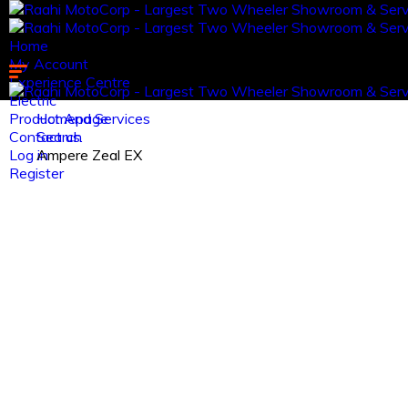
Home
My Account
Experience Centre
Electric
Product And Services
Homepage
Contact us.
Search
Log in
Ampere Zeal EX
Register