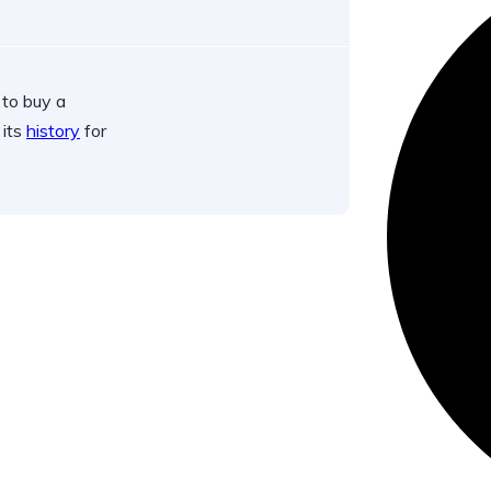
 to buy a
 its
history
for