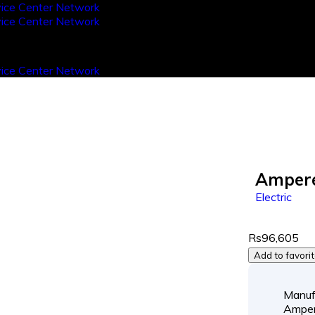
Ampere
Electric
Rs96,605
Add to favori
Manuf
Ampe