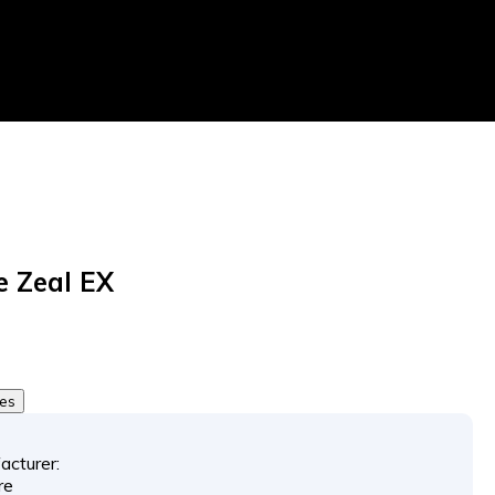
 Zeal EX
tes
acturer:
re