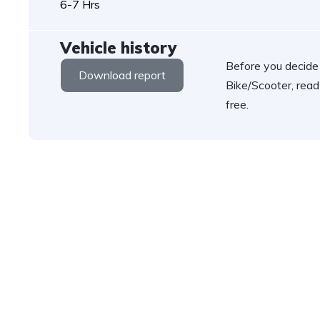
6-7 Hrs
Vehicle history
Before you decide
Download report
Bike/Scooter, read
free.