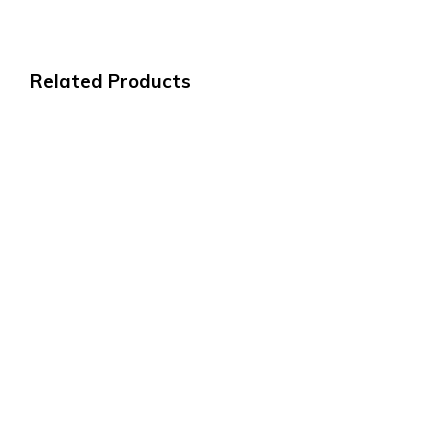
Related Products