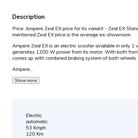
Description
Price: Ampere Zeal EX price for its variant - Zeal EX Sta
mentioned Zeal EX price is the average ex-showroom.
Ampere Zeal EX is an electric scooter available in only 1
generates 1200 W power from its motor. With both fron
comes up with combined braking system of both wheels.
Ampere…
Show more
Electric
automatic
53 Kmph
120 Km