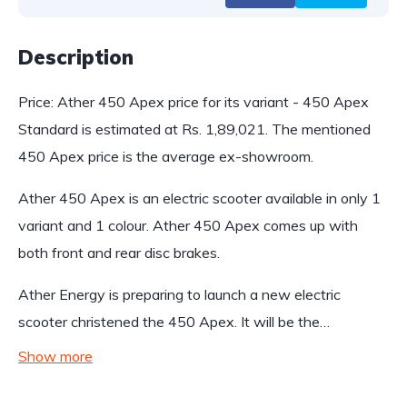
Description
Price: Ather 450 Apex price for its variant - 450 Apex
Standard is estimated at Rs. 1,89,021. The mentioned
450 Apex price is the average ex-showroom.
Ather 450 Apex is an electric scooter available in only 1
variant and 1 colour. Ather 450 Apex comes up with
both front and rear disc brakes.
Ather Energy is preparing to launch a new electric
scooter christened the 450 Apex. It will be the…
Show more