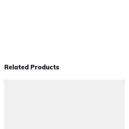
Related Products