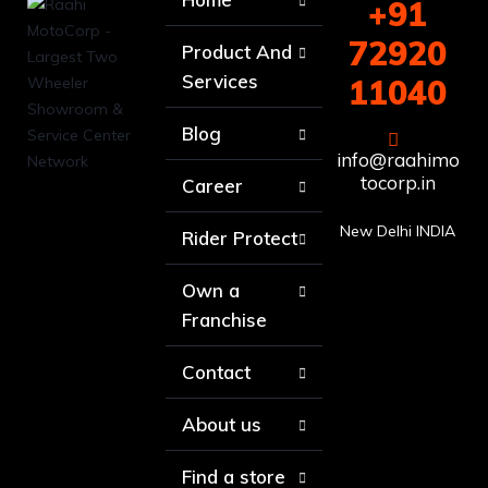
+91
72920
Product And
Services
11040
Blog
info@raahimo
tocorp.in
Career
New Delhi INDIA
Rider Protect
Own a
Franchise
Contact
About us
Find a store