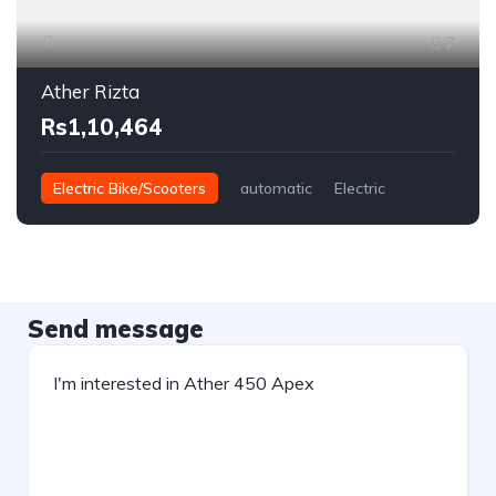
7
Ather Rizta
Rs1,10,464
Electric Bike/Scooters
automatic
Electric
Send message