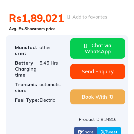
Rs1,89,021
Add to favorites
Avg. Ex-Showroom price
Chat via
Manufact
ather
WhatsApp
urer:
Bettery
5.45 Hrs
Charging
Send Enquiry
time:
Transmis
automatic
sion:
Book With ₹ 0
Fuel Type:
Electric
Product ID # 34816
Share
Tweet