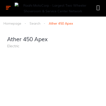
Homepage
Search
Ather 450 Apex
Ather 450 Apex
Electric