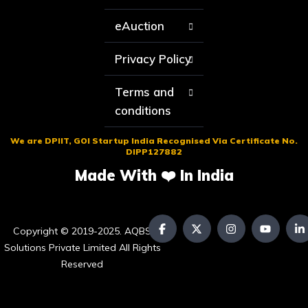
eAuction
Privacy Policy
Terms and
conditions
We are DPIIT, GOI Startup India Recognised Via Certificate No.
DIPP127882
Made With ❤️ In India
Copyright © 2019-2025. AQBS
Solutions Private Limited All Rights
Reserved