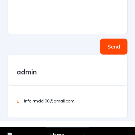
Send
admin
info.rmcldl00@gmail.com
Home