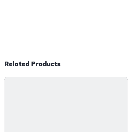
Related Products