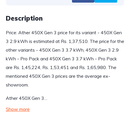
Description
Price: Ather 450X Gen 3 price for its variant - 450X Gen
3 2.9 kWh is estimated at Rs. 1,37,510. The price for the
other variants - 450X Gen 3 3.7 kWh, 450X Gen 3 2.9
kWh - Pro Pack and 450X Gen 3 3.7 kWh - Pro Pack
are Rs. 1,45,224, Rs. 1,53,451 and Rs. 1,65,980. The
mentioned 450X Gen 3 prices are the average ex-
showroom.
Ather 450X Gen 3…
Show more