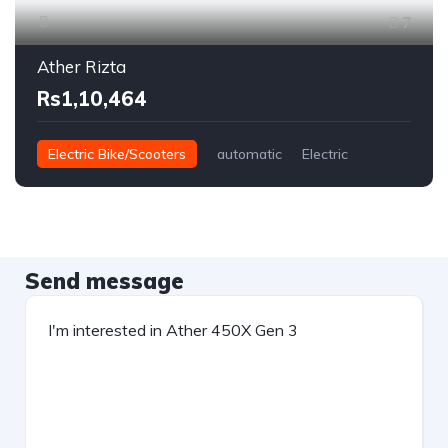
7
Ather Rizta
Rs1,10,464
Electric Bike/Scooters
automatic
Electric
Send message