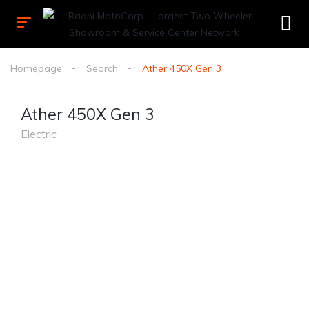
Homepage
Search
Ather 450X Gen 3
Ather 450X Gen 3
Electric