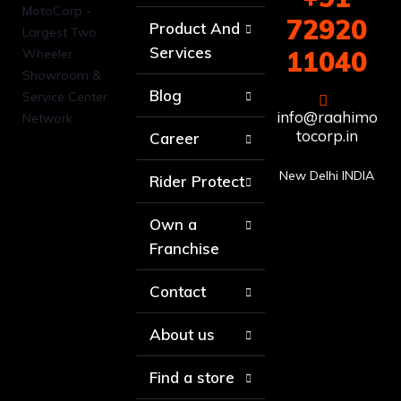
72920
Product And
Services
11040
Blog
info@raahimo
tocorp.in
Career
New Delhi INDIA
Rider Protect
Own a
Franchise
Contact
About us
Find a store