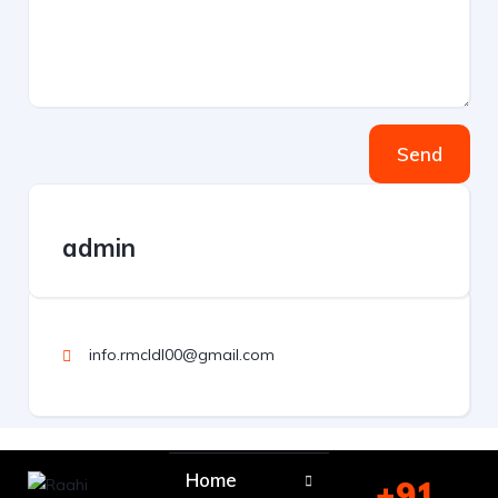
Send
admin
info.rmcldl00@gmail.com
Home
+91