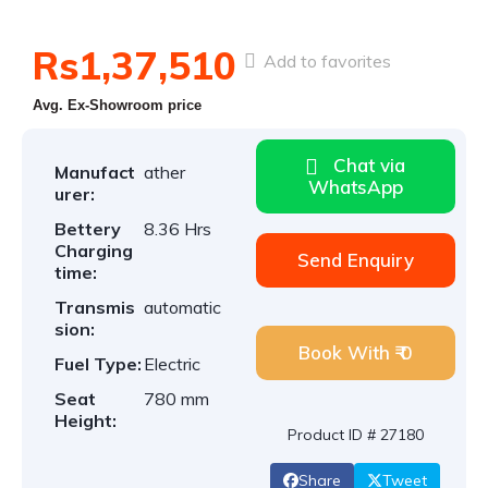
Rs1,37,510
Add to favorites
Avg. Ex-Showroom price
Chat via
Manufact
ather
WhatsApp
urer:
Bettery
8.36 Hrs
Charging
Send Enquiry
time:
Transmis
automatic
sion:
Book With ₹ 0
Fuel Type:
Electric
Seat
780 mm
Height:
Product ID # 27180
Share
Tweet