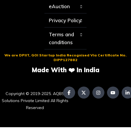
eAuction
Privacy Policy
Terms and
conditions
We are DPIIT, GOI Startup India Recognised Via Certificate No.
DIPP127882
Made With ❤️ In India
Copyright © 2019-2025. AQBS
Solutions Private Limited All Rights
Reserved