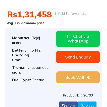
Rs1,31,458
Add to favorites
Avg. Ex-Showroom price
Chat via
Manufact
Bajaj
WhatsApp
urer:
Bettery
5 Hrs
Charging
Send Enquiry
time:
Transmis
automatic
sion:
Book With ₹ 0
Fuel Type:
Electric
Product ID # 26733
Share
Tweet