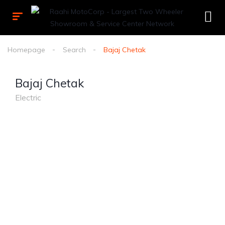
Homepage
Search
Bajaj Chetak
Bajaj Chetak
Electric