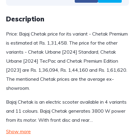
Description
Price: Bajaj Chetak price for its variant - Chetak Premium
is estimated at Rs. 1,31,458. The price for the other
variants - Chetak Urbane [2024] Standard, Chetak
Urbane [2024] TecPac and Chetak Premium Edition
[2023] are Rs. 1,36,094, Rs. 1,44,160 and Rs. 1,61,620.
The mentioned Chetak prices are the average ex-
showroom.
Bajaj Chetak is an electric scooter available in 4 variants
and 11 colours. Bajaj Chetak generates 3800 W power
from its motor. With front disc and rear…
Show more