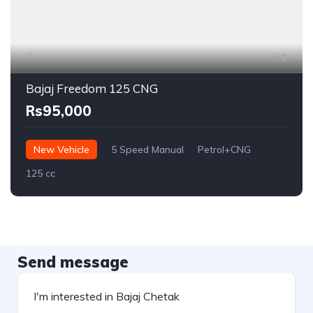
6
Bajaj Freedom 125 CNG
Rs95,000
New Vehicle
5 Speed Manual
Petrol+CNG
125 cc
Send message