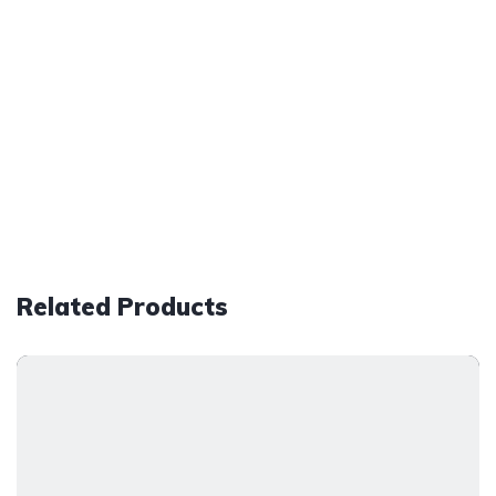
Related Products