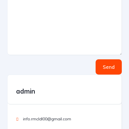
Send
admin
info.rmcldl00@gmail.com