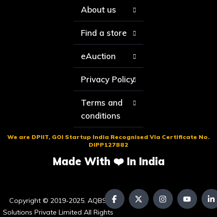
About us
Find a store
eAuction
Privacy Policy
Terms and
conditions
We are DPIIT, GOI Startup India Recognised Via Certificate No.
DIPP127882
Made With ❤️ In India
Copyright © 2019-2025. AQBS
Solutions Private Limited All Rights