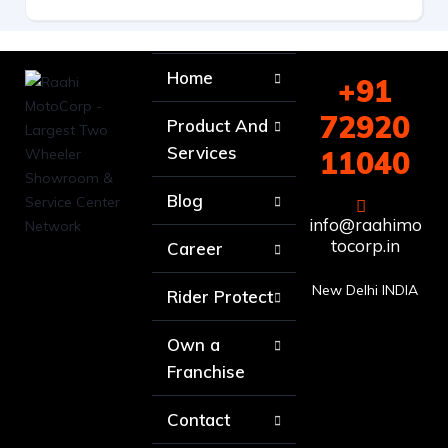
Home
+91
72920
Product And
Services
11040
Blog
info@raahimo
tocorp.in
Career
New Delhi INDIA
Rider Protect
Own a
Franchise
Contact