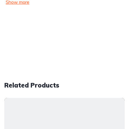
Show more
Related Products