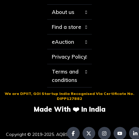
About us
Find a store
eAuction
Privacy Policy
Terms and
conditions
We are DPIIT, GOI Startup India Recognised Via Certificate No.
DIPP127882
Made With ❤️ In India
Copyright © 2019-2025. AQBS