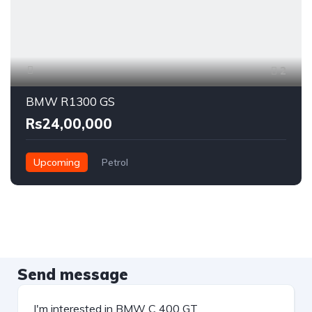
2
BMW R1300 GS
Rs24,00,000
Upcoming
Petrol
Send message