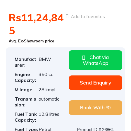
Rs11,24,84
Add to favorites
5
Avg. Ex-Showroom price
Chat via
Manufact
BMW
WhatsApp
urer:
Engine
350 cc
Capacity:
Send Enquiry
Mileage:
28 kmpl
Transmis
automatic
sion:
Book With ₹ 0
Fuel Tank
12.8 litres
Capacity:
Fuel Type:
Petrol
Product ID # 26864