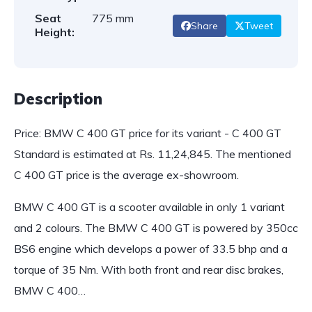
Seat
775 mm
Share
Tweet
Height:
Description
Price: BMW C 400 GT price for its variant - C 400 GT
Standard is estimated at Rs. 11,24,845. The mentioned
C 400 GT price is the average ex-showroom.
BMW C 400 GT is a scooter available in only 1 variant
and 2 colours. The BMW C 400 GT is powered by 350cc
BS6 engine which develops a power of 33.5 bhp and a
torque of 35 Nm. With both front and rear disc brakes,
BMW C 400…