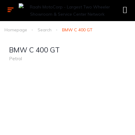
Homepage
Search
BMW C 400 GT
BMW C 400 GT
Petrol