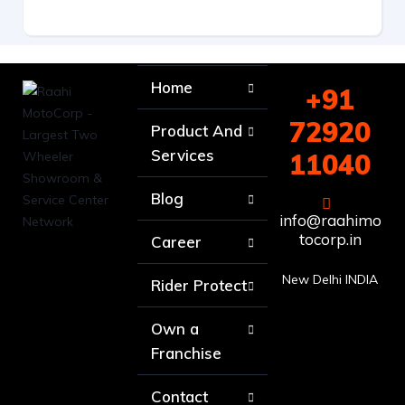
Home
+91
72920
Product And
Services
11040
Blog
info@raahimo
tocorp.in
Career
New Delhi INDIA
Rider Protect
Own a
Franchise
Contact