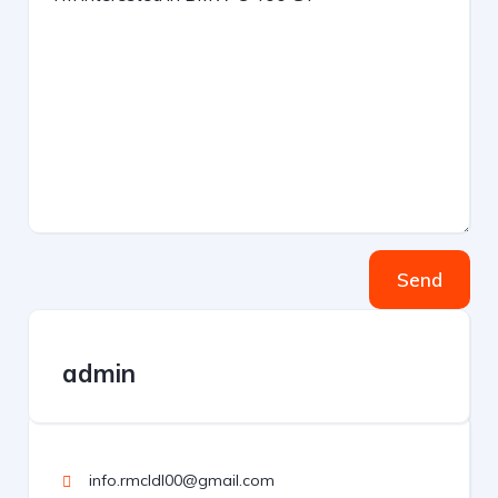
Send
admin
info.rmcldl00@gmail.com