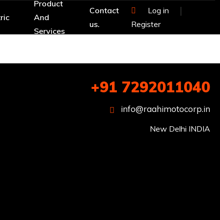
Product
Contact
Log in
ric
And
us.
Register
Services
+91 7292011040
info@raahimotocorp.in
New Delhi INDIA