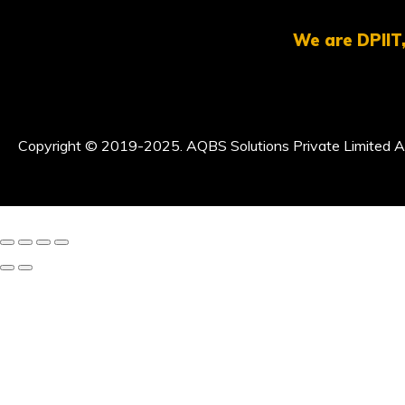
We are DPIIT,
Copyright © 2019-2025. AQBS Solutions Private Limited Al