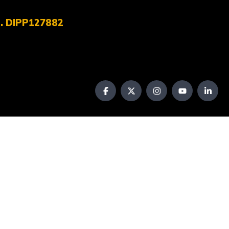
No. DIPP127882