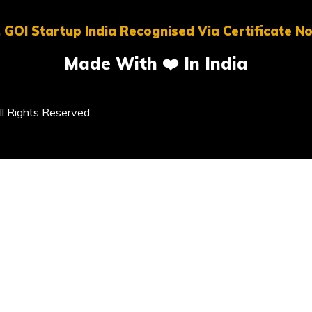
 GOI Startup India Recognised Via Certificate 
Made With ❤️ In India
l Rights Reserved