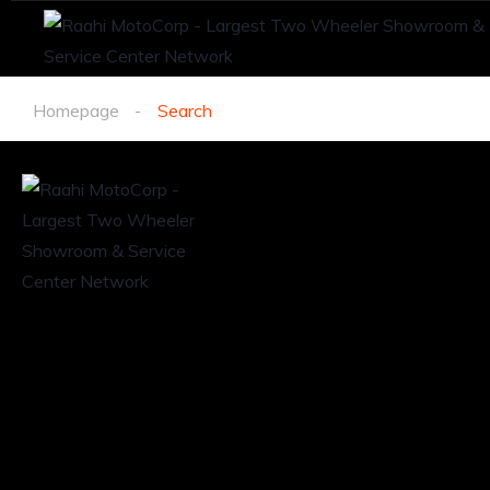
Homepage
Search