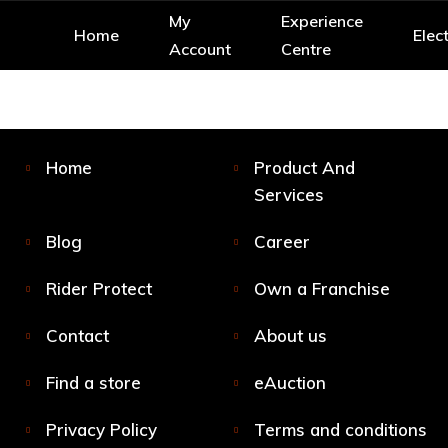
My
Experience
Home
Elect
Account
Centre
Home
Product And
Services
Blog
Career
Rider Protect
Own a Franchise
Contact
About us
Find a store
eAuction
Privacy Policy
Terms and conditions