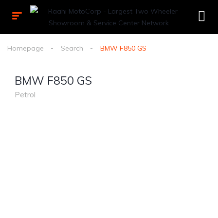
Homepage
Search
BMW F850 GS
BMW F850 GS
Petrol