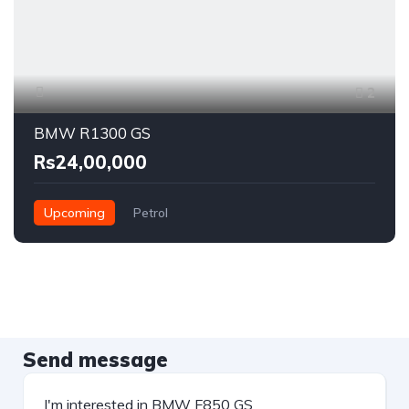
2
BMW R1300 GS
Rs24,00,000
Upcoming
Petrol
Send message