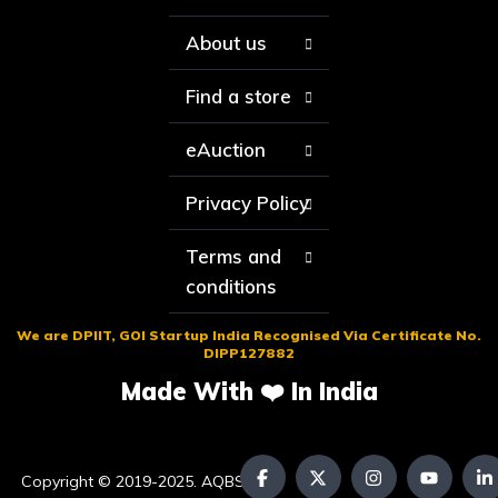
About us
Find a store
eAuction
Privacy Policy
Terms and
conditions
We are DPIIT, GOI Startup India Recognised Via Certificate No.
DIPP127882
Made With ❤️ In India
Copyright © 2019-2025. AQBS