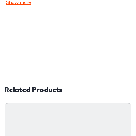
Show more
Related Products