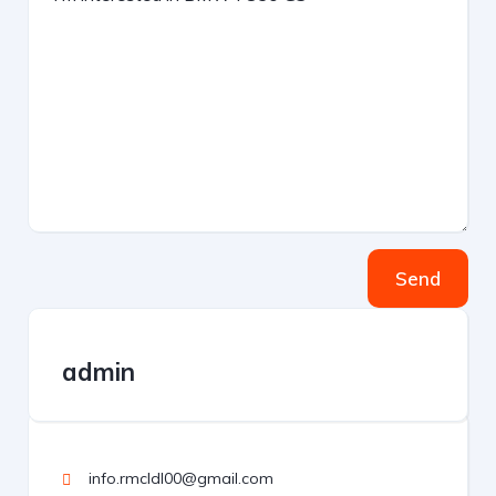
Send
admin
info.rmcldl00@gmail.com