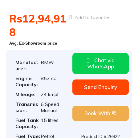
Rs12,94,91
Add to favorites
8
Avg. Ex-Showroom price
Chat via
Manufact
BMW
WhatsApp
urer:
Engine
853 cc
Capacity:
Send Enquiry
Mileage:
24 kmpl
Transmis
6 Speed
sion:
Manual
Book With ₹ 0
Fuel Tank
15 litres
Capacity:
Fuel Type:
Petrol
Product ID # 26822