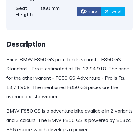
Seat
860 mm
Share
Tweet
Height:
Description
Price: BMW F850 GS price for its variant - F850 GS
Standard - Pro is estimated at Rs. 12,94,918. The price
for the other variant - F850 GS Adventure - Pro is Rs.
13,74,909. The mentioned F850 GS prices are the
average ex-showroom.
BMW F850 GS is a adventure bike available in 2 variants
and 3 colours. The BMW F850 GS is powered by 853cc
BS6 engine which develops a power…