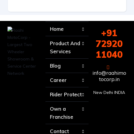
Home
+91
72920
Product And
Services
11040
Blog
info@raahimo
tocorp.in
Career
New Delhi INDIA
Rider Protect
Own a
Franchise
Contact