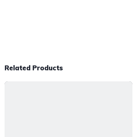
Related Products