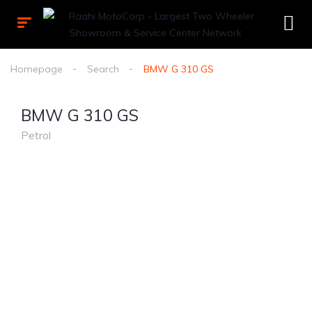
Homepage
Search
BMW G 310 GS
BMW G 310 GS
Petrol