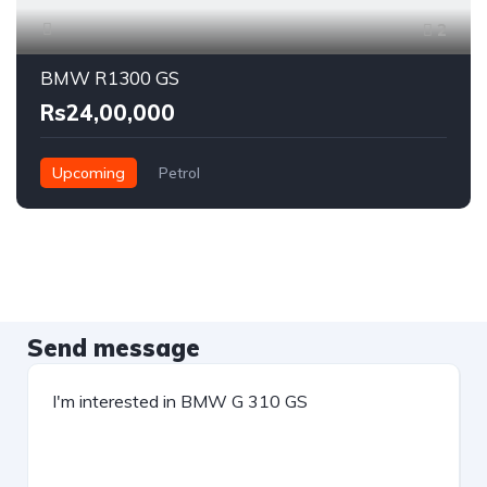
2
BMW R1300 GS
Rs24,00,000
Upcoming
Petrol
Send message