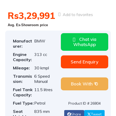
Rs3,29,991
Add to favorites
Avg. Ex-Showroom price
Chat via
Manufact
BMW
WhatsApp
urer:
Engine
313 cc
Capacity:
Send Enquiry
Mileage:
30 kmpl
Transmis
6 Speed
sion:
Manual
Book With ₹ 0
Fuel Tank
11.5 litres
Capacity:
Fuel Type:
Petrol
Product ID # 26804
Seat
835 mm
Share
Tweet