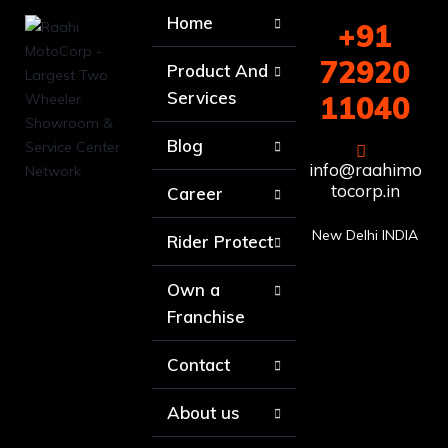
Home
+91
72920
Product And
Services
11040
Blog
info@raahimo
tocorp.in
Career
New Delhi INDIA
Rider Protect
Own a
Franchise
Contact
About us