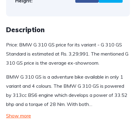
Height:
Description
Price: BMW G 310 GS price for its variant - G 310 GS
Standard is estimated at Rs. 3,29,991. The mentioned G
310 GS price is the average ex-showroom.
BMW G 310 GS is a adventure bike available in only 1
variant and 4 colours. The BMW G 310 GS is powered
by 313cc BS6 engine which develops a power of 33.52
bhp and a torque of 28 Nm. With both…
Show more