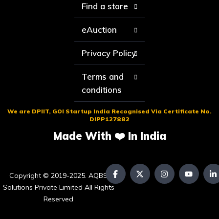
Find a store
eAuction
Privacy Policy
Terms and
conditions
We are DPIIT, GOI Startup India Recognised Via Certificate No.
DIPP127882
Made With ❤️ In India
Copyright © 2019-2025. AQBS
Solutions Private Limited All Rights
Reserved