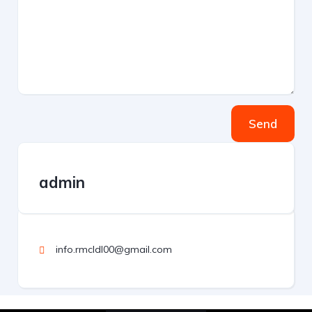
Send
admin
info.rmcldl00@gmail.com