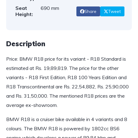
Seat
690 mm
Share
Tweet
Height:
Description
Price: BMW R18 price for its variant - R18 Standard is
estimated at Rs. 19,89,819. The price for the other
variants - R18 First Edition, R18 100 Years Edition and
R18 Transcontinental are Rs. 22,54,882, Rs. 25,90,000
and Rs. 31,50,000. The mentioned R18 prices are the
average ex-showroom.
BMW R18 is a cruiser bike available in 4 variants and 8
colours. The BMW R18 is powered by 1802cc BS6
engine which develops a power of 89.84 bhp and…