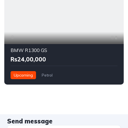
2
BMW R1300 GS
Rs24,00,000
Upcoming
Petrol
Send message