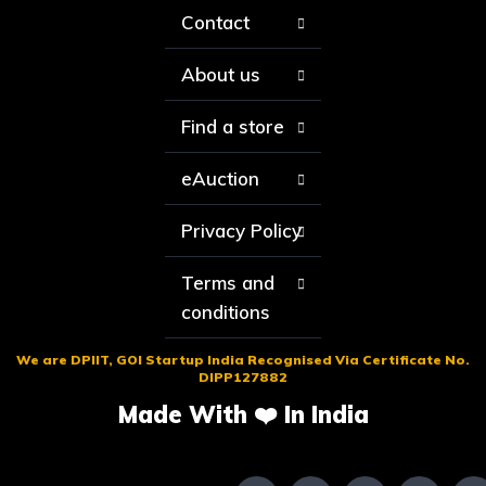
Contact
About us
Find a store
eAuction
Privacy Policy
Terms and
conditions
We are DPIIT, GOI Startup India Recognised Via Certificate No.
DIPP127882
Made With ❤️ In India