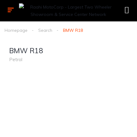
Homepage
Search
BMW R18
BMW R18
Petrol