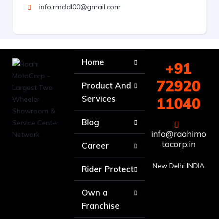
info.rmcldl00@gmail.com
Home
+91
72920
Product And
Services
11040
Blog
info@raahimo
tocorp.in
Career
New Delhi INDIA
Rider Protect
Own a
Franchise