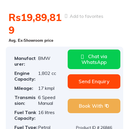
Rs19,89,81
Add to favorites
9
Avg. Ex-Showroom price
Chat via
Manufact
BMW
WhatsApp
urer:
Engine
1,802 cc
Capacity:
Send Enquiry
Mileage:
17 kmpl
Transmis
6 Speed
sion:
Manual
Book With ₹ 0
Fuel Tank
16 litres
Capacity:
Fuel Type:
Petrol
Product ID # 26846