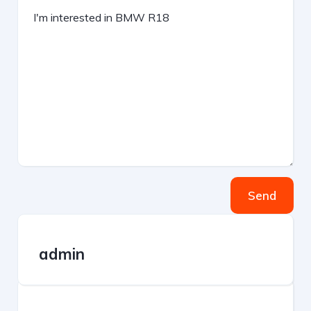
Send
admin