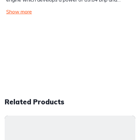
Show more
Related Products