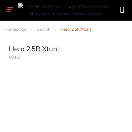
Homepage
Search
Hero 2.5R Xtunt
Hero 2.5R Xtunt
Petrol