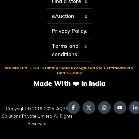
Find a store
eAuction
Privacy Policy
Terms and
conditions
We are DPIIT, GOI Startup India Recognised Via Certificate No.
DIPP127882
Made With ❤️ In India
Copyright © 2019-2025. AQBS
Solutions Private Limited All Rights
Reserved