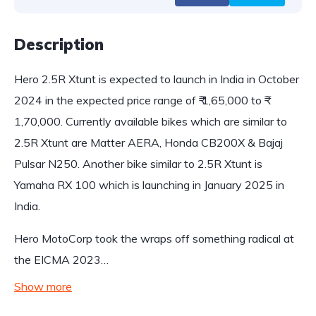
Description
Hero 2.5R Xtunt is expected to launch in India in October
2024 in the expected price range of ₹ 1,65,000 to ₹
1,70,000. Currently available bikes which are similar to
2.5R Xtunt are Matter AERA, Honda CB200X & Bajaj
Pulsar N250. Another bike similar to 2.5R Xtunt is
Yamaha RX 100 which is launching in January 2025 in
India.
Hero MotoCorp took the wraps off something radical at
the EICMA 2023…
Show more