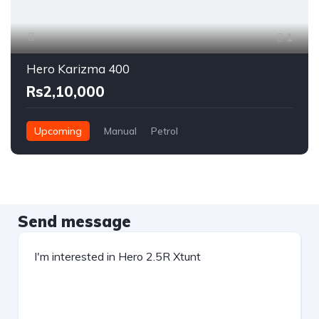
1
Hero Karizma 400
Rs2,10,000
Upcoming
Manual
Petrol
Send message