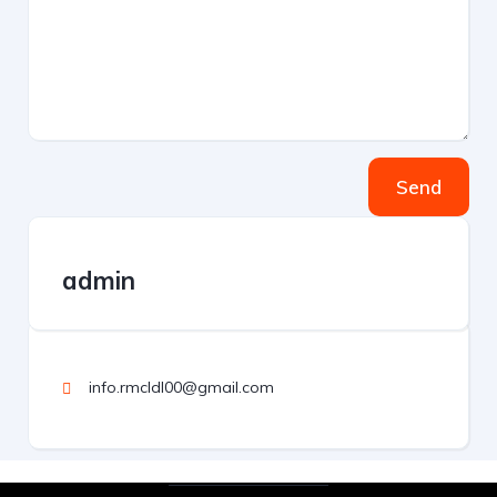
Send
admin
info.rmcldl00@gmail.com