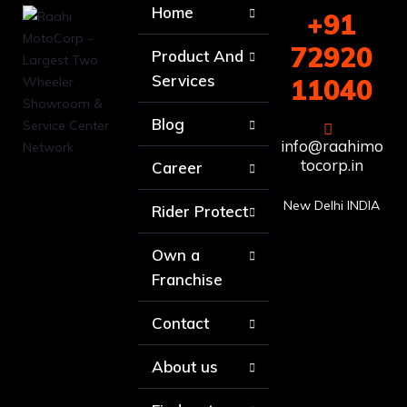
Home
+91
72920
Product And
Services
11040
Blog
info@raahimo
tocorp.in
Career
New Delhi INDIA
Rider Protect
Own a
Franchise
Contact
About us