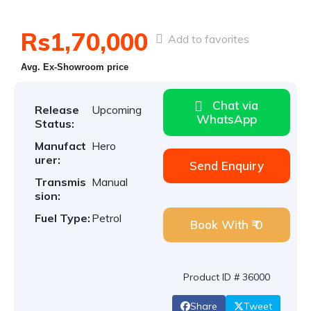
Rs1,70,000
Add to favorites
Avg. Ex-Showroom price
Chat via
Release
Upcoming
WhatsApp
Status:
Manufact
Hero
urer:
Send Enquiry
Transmis
Manual
sion:
Fuel Type:
Petrol
Book With ₹ 0
Product ID # 36000
Share
Tweet