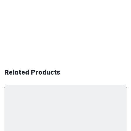
Related Products