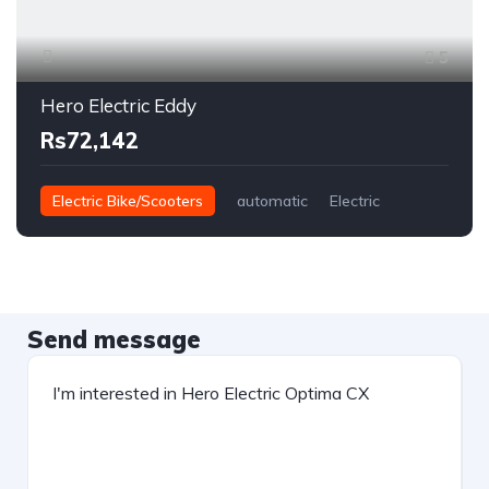
5
Hero Electric Eddy
Rs72,142
Electric Bike/Scooters
automatic
Electric
Send message