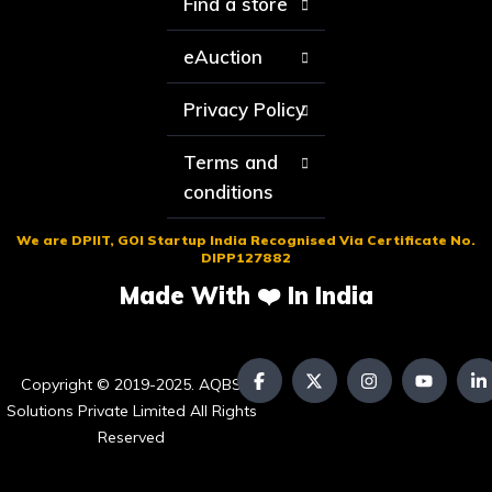
Find a store
eAuction
Privacy Policy
Terms and
conditions
We are DPIIT, GOI Startup India Recognised Via Certificate No.
DIPP127882
Made With ❤️ In India
Copyright © 2019-2025. AQBS
Solutions Private Limited All Rights
Reserved