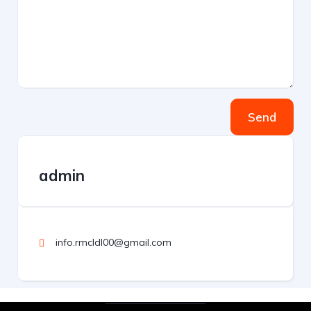
Send
admin
info.rmcldl00@gmail.com