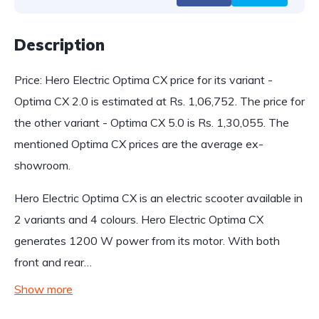
Description
Price: Hero Electric Optima CX price for its variant -
Optima CX 2.0 is estimated at Rs. 1,06,752. The price for
the other variant - Optima CX 5.0 is Rs. 1,30,055. The
mentioned Optima CX prices are the average ex-
showroom.
Hero Electric Optima CX is an electric scooter available in
2 variants and 4 colours. Hero Electric Optima CX
generates 1200 W power from its motor. With both
front and rear…
Show more