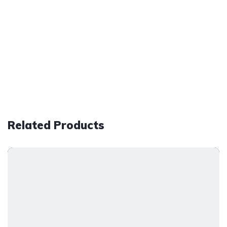
Related Products