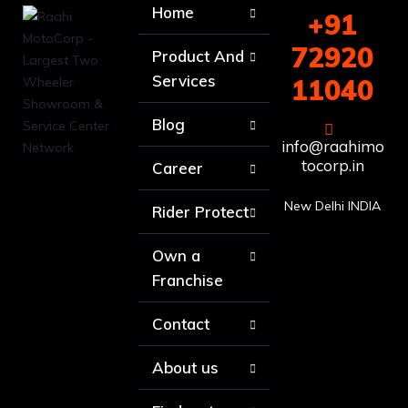
Home
+91
72920
Product And
Services
11040
Blog
info@raahimo
tocorp.in
Career
New Delhi INDIA
Rider Protect
Own a
Franchise
Contact
About us