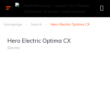
Homepage
Search
Hero Electric Optima CX
Hero Electric Optima CX
Electric