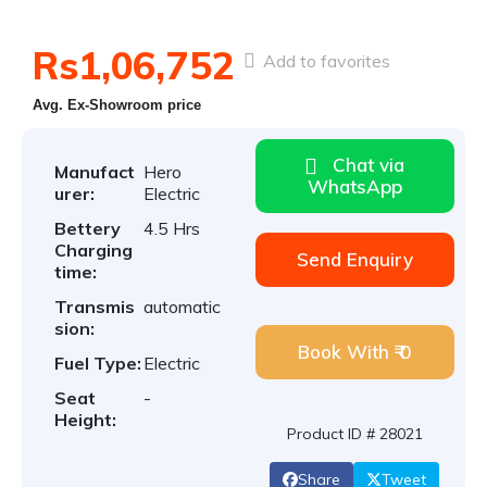
Rs1,06,752
Add to favorites
Avg. Ex-Showroom price
Chat via
Manufact
Hero
WhatsApp
urer:
Electric
Bettery
4.5 Hrs
Charging
Send Enquiry
time:
Transmis
automatic
sion:
Book With ₹ 0
Fuel Type:
Electric
Seat
-
Height:
Product ID # 28021
Share
Tweet