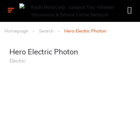
Homepage
Search
Hero Electric Photon
Hero Electric Photon
Electric