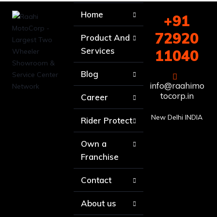
Home
+91
72920
Product And
Services
11040
Blog
info@raahimo
tocorp.in
Career
New Delhi INDIA
Rider Protect
Own a
Franchise
Contact
About us