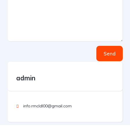
Send
admin
info.rmcldl00@gmail.com