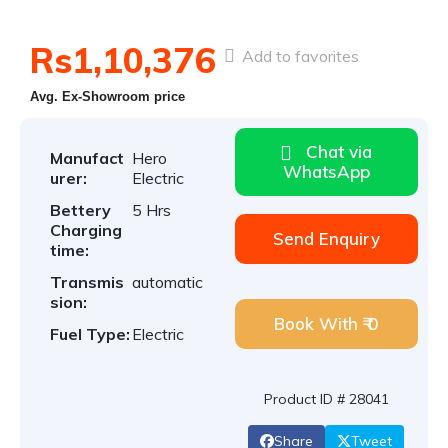
Rs1,10,376
Add to favorites
Avg. Ex-Showroom price
Chat via
Manufact
Hero
WhatsApp
urer:
Electric
Bettery
5 Hrs
Charging
Send Enquiry
time:
Transmis
automatic
sion:
Book With ₹ 0
Fuel Type:
Electric
Product ID # 28041
Share
Tweet