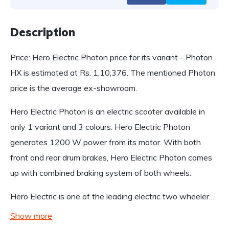
Description
Price: Hero Electric Photon price for its variant - Photon
HX is estimated at Rs. 1,10,376. The mentioned Photon
price is the average ex-showroom.
Hero Electric Photon is an electric scooter available in
only 1 variant and 3 colours. Hero Electric Photon
generates 1200 W power from its motor. With both
front and rear drum brakes, Hero Electric Photon comes
up with combined braking system of both wheels.
Hero Electric is one of the leading electric two wheeler…
Show more