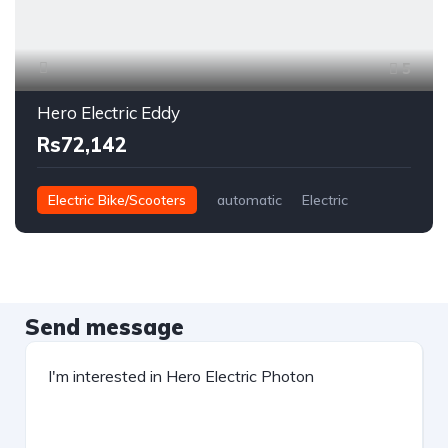
5
Hero Electric Eddy
Rs72,142
Electric Bike/Scooters
automatic
Electric
Send message