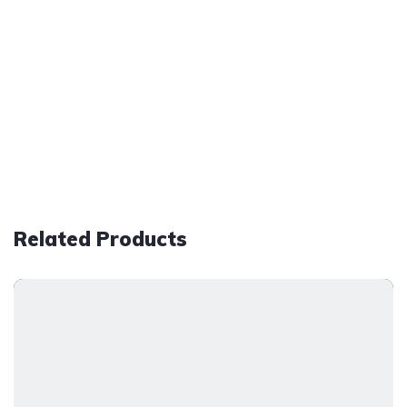
Related Products