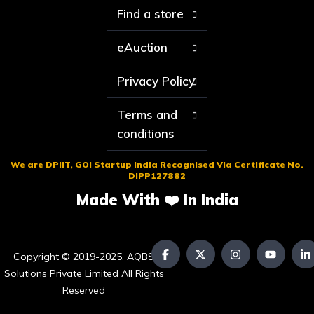
Find a store
eAuction
Privacy Policy
Terms and
conditions
We are DPIIT, GOI Startup India Recognised Via Certificate No.
DIPP127882
Made With ❤️ In India
Copyright © 2019-2025. AQBS
Solutions Private Limited All Rights
Reserved