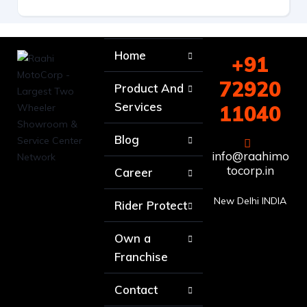
Home
+91
72920
Product And
Services
11040
Blog
info@raahimo
tocorp.in
Career
New Delhi INDIA
Rider Protect
Own a
Franchise
Contact