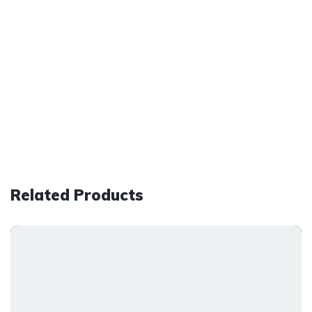
Related Products