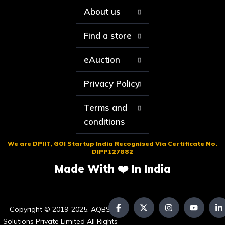
About us
Find a store
eAuction
Privacy Policy
Terms and
conditions
We are DPIIT, GOI Startup India Recognised Via Certificate No.
DIPP127882
Made With ❤️ In India
Copyright © 2019-2025. AQBS
Solutions Private Limited All Rights