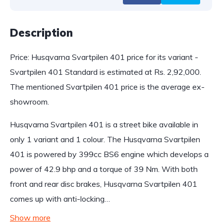
Description
Price: Husqvarna Svartpilen 401 price for its variant -
Svartpilen 401 Standard is estimated at Rs. 2,92,000.
The mentioned Svartpilen 401 price is the average ex-
showroom.
Husqvarna Svartpilen 401 is a street bike available in
only 1 variant and 1 colour. The Husqvarna Svartpilen
401 is powered by 399cc BS6 engine which develops a
power of 42.9 bhp and a torque of 39 Nm. With both
front and rear disc brakes, Husqvarna Svartpilen 401
comes up with anti-locking…
Show more