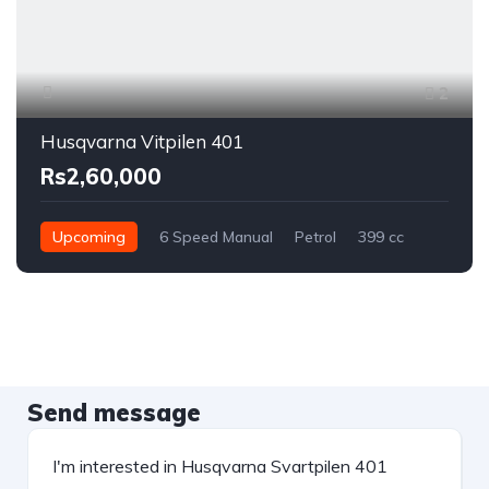
2
Husqvarna Vitpilen 401
Rs2,60,000
Upcoming
6 Speed Manual
Petrol
399 cc
Send message