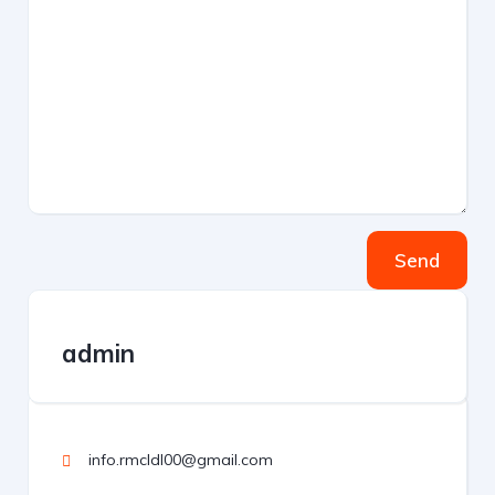
Send
admin
info.rmcldl00@gmail.com