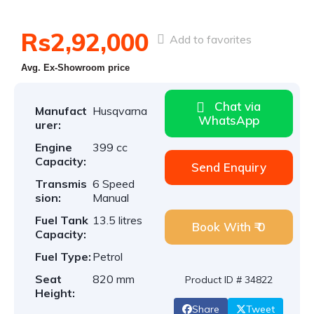
Rs2,92,000
Add to favorites
Avg. Ex-Showroom price
Chat via
Manufact
Husqvarna
WhatsApp
urer:
Engine
399 cc
Capacity:
Send Enquiry
Transmis
6 Speed
sion:
Manual
Fuel Tank
13.5 litres
Book With ₹ 0
Capacity:
Fuel Type:
Petrol
Seat
820 mm
Product ID # 34822
Height:
Share
Tweet