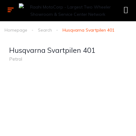
Homepage
Search
Husqvarna Svartpilen 401
Husqvarna Svartpilen 401
Petrol