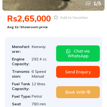
1
/
5
Rs2,65,000
Add to favorites
Avg. Ex-Showroom price
Manufact
Keeway
Chat via
urer:
WhatsApp
Engine
292.4 cc
Capacity:
Transmis
6 Speed
Send Enquiry
sion:
Manual
Fuel Tank
12 litres
Capacity:
Book With ₹ 0
Fuel Type:
Petrol
Seat
780 mm