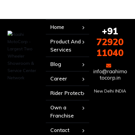
Home
+91
72920
Product And
Services
11040
Blog
info@raahimo
tocorp.in
Career
New Delhi INDIA
Rider Protect
Own a
Franchise
Contact