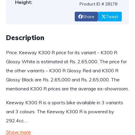
Height:
Product ID # 28178
Share
Tweet
Description
Price: Keeway K300 R price for its variant - K300 R
Glossy White is estimated at Rs. 2,65,000. The price for
the other variants - K300 R Glossy Red and K300 R
Glossy Black are Rs. 2,65,000 and Rs. 2,65,000. The
mentioned K300 R prices are the average ex-showroom.
Keeway K300 R is a sports bike available in 3 variants
and 3 colours. The Keeway K300 R is powered by
292.4cc…
Show more