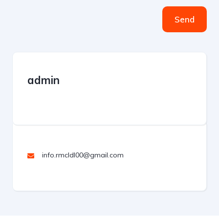
Send
admin
info.rmcldl00@gmail.com