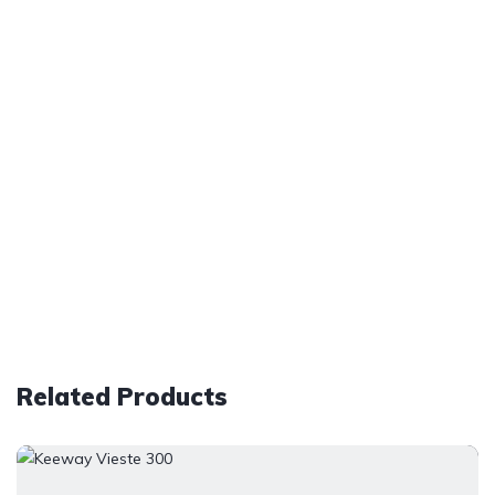
Related Products