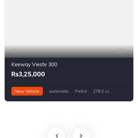
5
Keeway Vieste 300
Rs3,25,000
New Vehicle
automatic
Petrol
278.2 cc