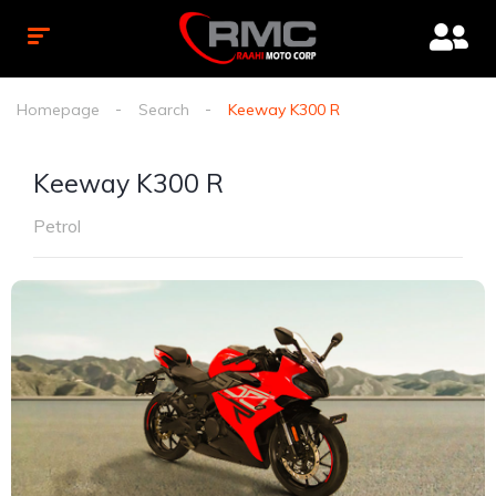
Homepage
Search
Keeway K300 R
Keeway K300 R
Petrol