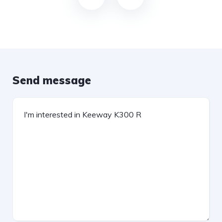
Send message