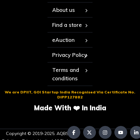
About us
Find a store
eAuction
Privacy Policy
Terms and
conditions
We are DPIIT, GOI Startup India Recognised Via Certificate No.
DIPP127882
Made With ❤️ In India
Copyright © 2019-2025. AQBS