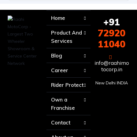
Home
+91
72920
Product And
Services
11040
Blog
info@raahimo
tocorp.in
Career
New Delhi INDIA
Rider Protect
Own a
Franchise
Contact