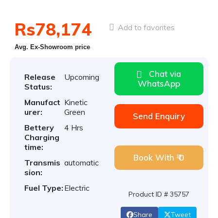
Rs78,174
Add to favorites
Avg. Ex-Showroom price
Chat via
Release
Upcoming
WhatsApp
Status:
Manufact
Kinetic
urer:
Green
Send Enquiry
Bettery
4 Hrs
Charging
time:
Book With ₹ 0
Transmis
automatic
sion:
Fuel Type:
Electric
Product ID # 35757
Share
Tweet