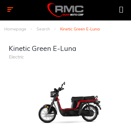
Homepage
Search
Kinetic Green E-Luna
Kinetic Green E-Luna
Electric
1
/
2