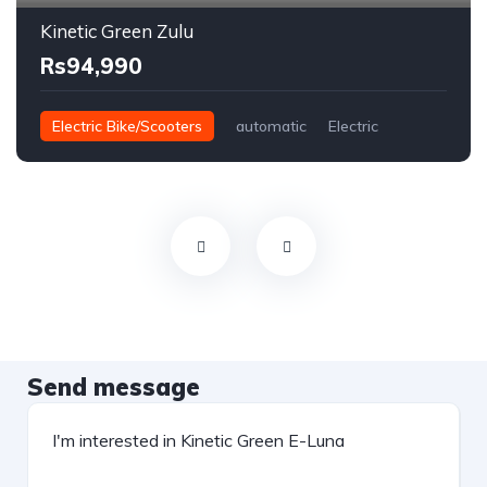
Kinetic Green Zulu
Rs94,990
Electric Bike/Scooters
automatic
Electric
Send message