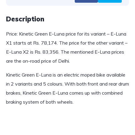
Description
Price: Kinetic Green E-Luna price for its variant – E-Luna
X1 starts at Rs. 78,174. The price for the other variant –
E-Luna X2 is Rs. 83,356. The mentioned E-Luna prices
are the on-road price of Delhi.
Kinetic Green E-Luna is an electric moped bike available
in 2 variants and 5 colours. With both front and rear drum
brakes, Kinetic Green E-Luna comes up with combined
braking system of both wheels.