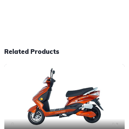
Related Products
2