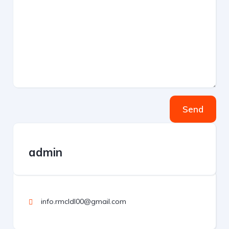
Send
admin
info.rmcldl00@gmail.com