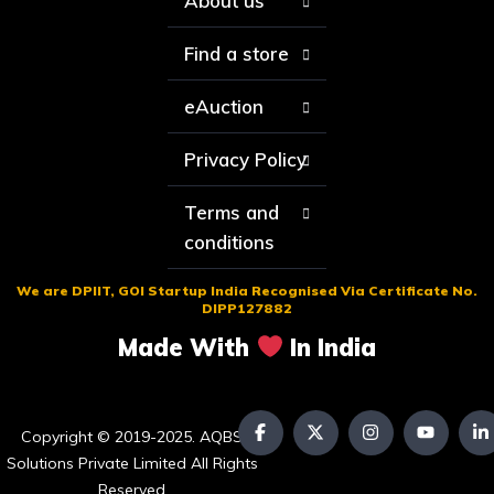
About us
Find a store
eAuction
Privacy Policy
Terms and
conditions
We are DPIIT, GOI Startup India Recognised Via Certificate No.
DIPP127882
Made With
In India
Copyright © 2019-2025. AQBS
Solutions Private Limited All Rights
Reserved