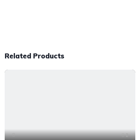
Related Products
2