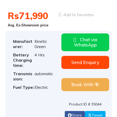
Rs71,990
Add to favorites
Avg. Ex-Showroom price
Chat via
Manufact
Kinetic
WhatsApp
urer:
Green
Bettery
4 Hrs
Charging
Send Enquiry
time:
Transmis
automatic
sion:
Book With ₹ 0
Fuel Type:
Electric
Product ID # 35044
Share
Tweet