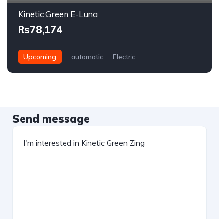
Kinetic Green E-Luna
Rs78,174
Upcoming
automatic
Electric
Send message