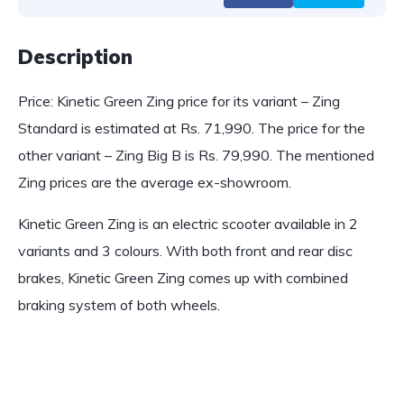
Description
Price: Kinetic Green Zing price for its variant – Zing
Standard is estimated at Rs. 71,990. The price for the
other variant – Zing Big B is Rs. 79,990. The mentioned
Zing prices are the average ex-showroom.
Kinetic Green Zing is an electric scooter available in 2
variants and 3 colours. With both front and rear disc
brakes, Kinetic Green Zing comes up with combined
braking system of both wheels.