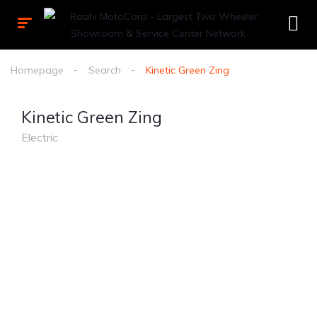
Homepage
Search
Kinetic Green Zing
Kinetic Green Zing
Electric