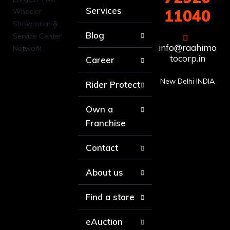
Services
11040
Blog
info@raahimo
tocorp.in
Career
New Delhi INDIA
Rider Protect
Own a
Franchise
Contact
About us
Find a store
eAuction