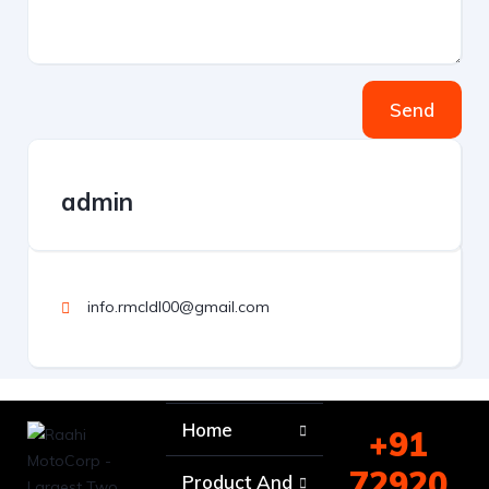
Send
admin
info.rmcldl00@gmail.com
Home
+91
72920
Product And