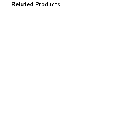
Related Products