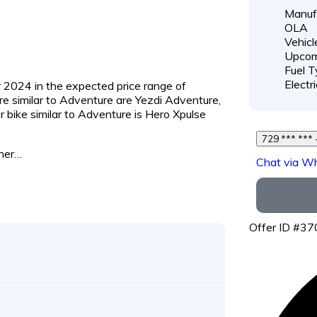
Manufa
OLA
Vehicl
Upcom
Fuel T
Electri
 2024 in the expected price range of ₹
are similar to Adventure are Yezdi Adventure,
bike similar to Adventure is Hero Xpulse
7
ther…
Chat via W
Offer ID #3