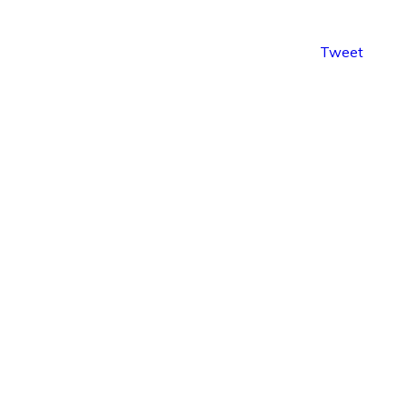
Tweet