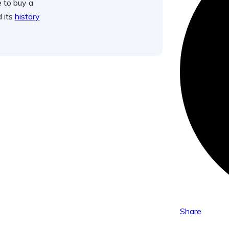
 to buy a
d its
history
Share