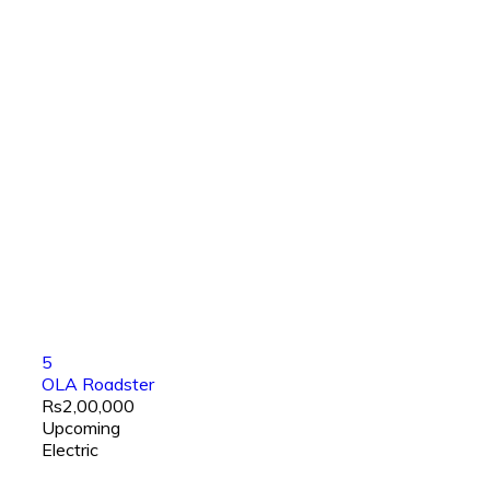
5
OLA Roadster
Rs2,00,000
Upcoming
Electric