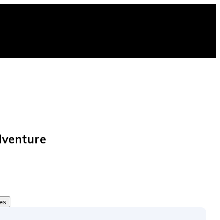
venture
tes