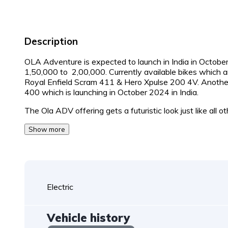
Description
OLA Adventure is expected to launch in India in October
1,50,000 to ₹ 2,00,000. Currently available bikes which 
Royal Enfield Scram 411 & Hero Xpulse 200 4V. Another 
400 which is launching in October 2024 in India.
The Ola ADV offering gets a futuristic look just like all o
Show more
Electric
Vehicle history