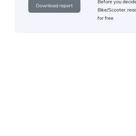
Before you decide
Download report
Bike/Scooter, rea
for free.