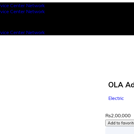
OLA Ad
Electric
Rs2,00,000
Add to favori