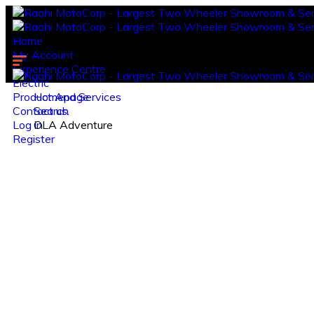
Home
My Account
Experience Centre
Electric
Product And Services
Homepage
Contact us.
Search
Log in
OLA Adventure
Register