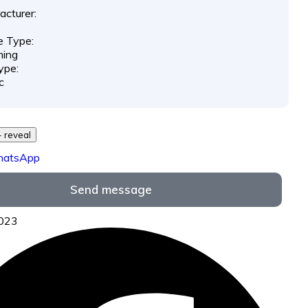
cturer:
e Type:
ing
ype:
c
29 *** *** - reveal
hatsApp
Send message
7023