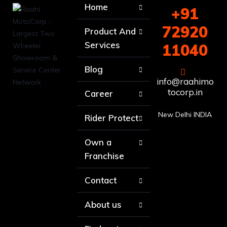
Home
+91
72920
Product And
Services
11040
Blog
info@raahimo
tocorp.in
Career
New Delhi INDIA
Rider Protect
Own a
Franchise
Contact
About us