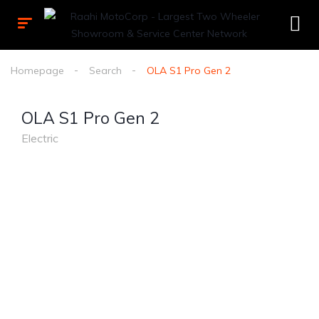
Homepage
Search
OLA S1 Pro Gen 2
OLA S1 Pro Gen 2
Electric