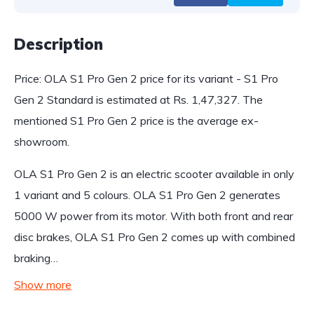
Description
Price: OLA S1 Pro Gen 2 price for its variant - S1 Pro
Gen 2 Standard is estimated at Rs. 1,47,327. The
mentioned S1 Pro Gen 2 price is the average ex-
showroom.
OLA S1 Pro Gen 2 is an electric scooter available in only
1 variant and 5 colours. OLA S1 Pro Gen 2 generates
5000 W power from its motor. With both front and rear
disc brakes, OLA S1 Pro Gen 2 comes up with combined
braking…
Show more