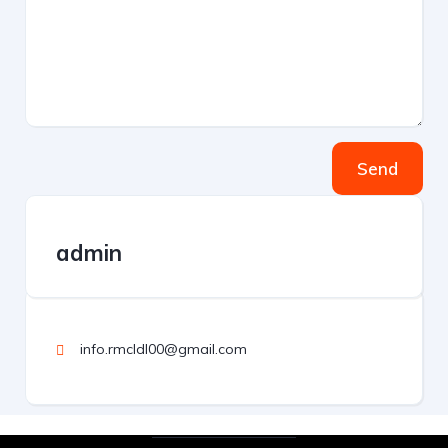
Send
admin
info.rmcldl00@gmail.com