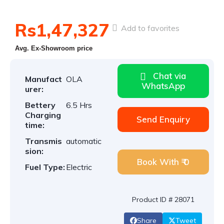
Rs1,47,327
Add to favorites
Avg. Ex-Showroom price
Chat via
Manufact
OLA
WhatsApp
urer:
Bettery
6.5 Hrs
Charging
Send Enquiry
time:
Transmis
automatic
sion:
Book With ₹ 0
Fuel Type:
Electric
Product ID # 28071
Share
Tweet