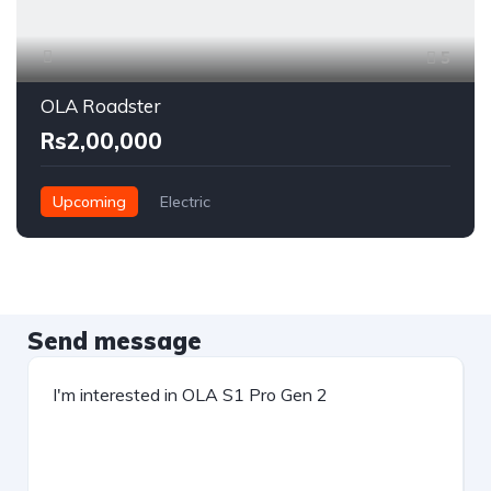
5
OLA Roadster
Rs2,00,000
Upcoming
Electric
Send message