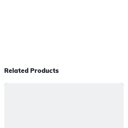
Related Products