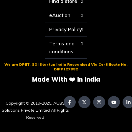
Find a store
eAuction
Privacy Policy
Terms and
conditions
We are DPIIT, GOI Startup India Recognised Via Certificate No.
DIPP127882
Made With ❤️ In India
Copyright © 2019-2025. AQBS
Solutions Private Limited All Rights
Reserved