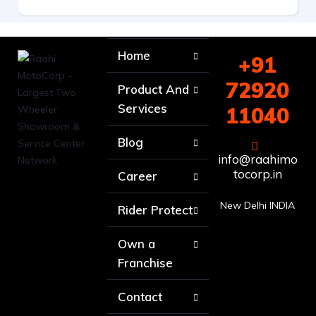
Home
+91
72920
Product And
Services
11040
Blog
info@raahimo
tocorp.in
Career
New Delhi INDIA
Rider Protect
Own a
Franchise
Contact