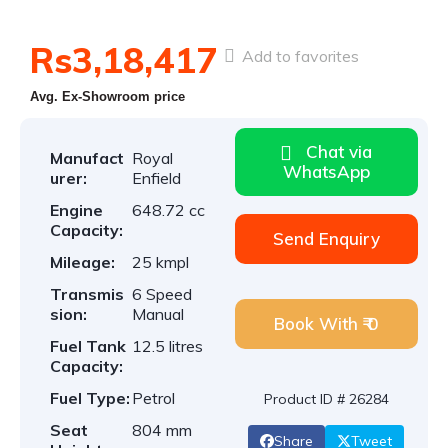
Rs3,18,417
Add to favorites
Avg. Ex-Showroom price
Chat via
Manufact
Royal
WhatsApp
urer:
Enfield
Engine
648.72 cc
Capacity:
Send Enquiry
Mileage:
25 kmpl
Transmis
6 Speed
sion:
Manual
Book With ₹ 0
Fuel Tank
12.5 litres
Capacity:
Fuel Type:
Petrol
Product ID # 26284
Seat
804 mm
Share
Tweet