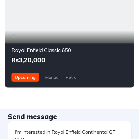
2
Royal Enfield Classic 650
Rs3,20,000
Upcoming
Manual
Petrol
Send message