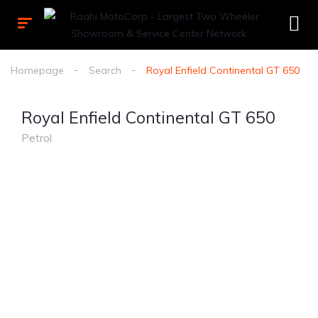
Homepage
Search
Royal Enfield Continental GT 650
Royal Enfield Continental GT 650
Petrol