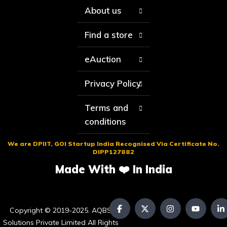
About us
Find a store
eAuction
Privacy Policy
Terms and
conditions
We are DPIIT, GOI Startup India Recognised Via Certificate No.
DIPP127882
Made With ❤️ In India
Copyright © 2019-2025. AQBS
Solutions Private Limited All Rights