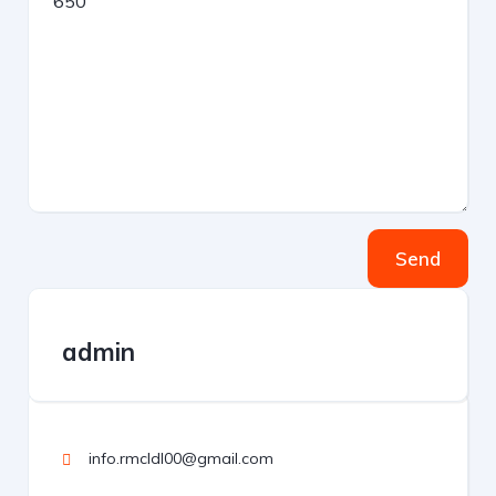
Send
admin
info.rmcldl00@gmail.com