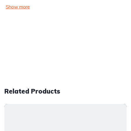
Show more
Related Products