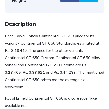
Height:
Description
Price: Royal Enfield Continental GT 650 price for its
variant - Continental GT 650 Standard is estimated at
Rs. 3,18,417. The price for the other variants -
Continental GT 650 Custom, Continental GT 650 Alloy
Wheel and Continental GT 650 Chrome are Rs.
3,28,405, Rs. 3,38,621 and Rs. 3,44,283. The mentioned
Continental GT 650 prices are the average ex-
showroom.
Royal Enfield Continental GT 650 is a cafe racer bike
available in…