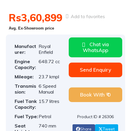
Rs3,60,899
Add to favorites
Avg. Ex-Showroom price
Chat via
Manufact
Royal
WhatsApp
urer:
Enfield
Engine
648.72 cc
Capacity:
Send Enquiry
Mileage:
23.7 kmpl
Transmis
6 Speed
sion:
Manual
Book With ₹ 0
Fuel Tank
15.7 litres
Capacity:
Fuel Type:
Petrol
Product ID # 26306
Seat
740 mm
Share
Tweet