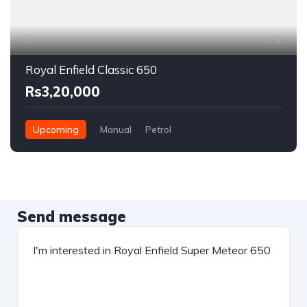
2
Royal Enfield Classic 650
Rs3,20,000
Upcoming
Manual
Petrol
Send message