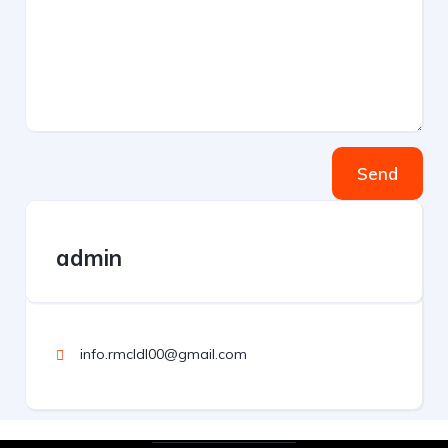
Send
admin
info.rmcldl00@gmail.com