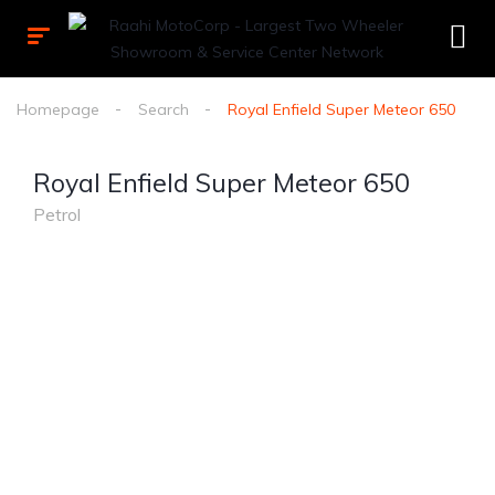
Homepage
Search
Royal Enfield Super Meteor 650
Royal Enfield Super Meteor 650
Petrol