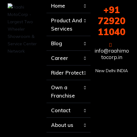
Home
+91
72920
Product And
Services
11040
Blog
info@raahimo
tocorp.in
Career
New Delhi INDIA
Rider Protect
Own a
Franchise
Contact
About us