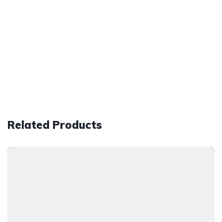
Related Products