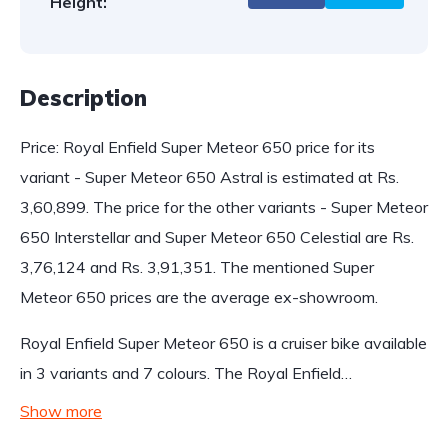
Height:
Description
Price: Royal Enfield Super Meteor 650 price for its
variant - Super Meteor 650 Astral is estimated at Rs.
3,60,899. The price for the other variants - Super Meteor
650 Interstellar and Super Meteor 650 Celestial are Rs.
3,76,124 and Rs. 3,91,351. The mentioned Super
Meteor 650 prices are the average ex-showroom.
Royal Enfield Super Meteor 650 is a cruiser bike available
in 3 variants and 7 colours. The Royal Enfield…
Show more