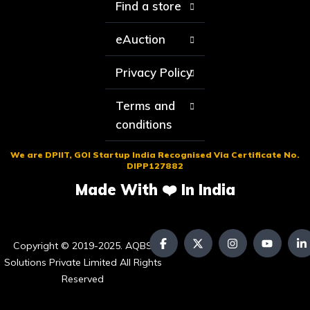
Find a store
eAuction
Privacy Policy
Terms and
conditions
We are DPIIT, GOI Startup India Recognised Via Certificate No.
DIPP127882
Made With ❤️ In India
Copyright © 2019-2025. AQBS
Solutions Private Limited All Rights
Reserved