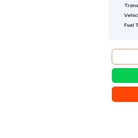
Trans
Vehic
Fuel 