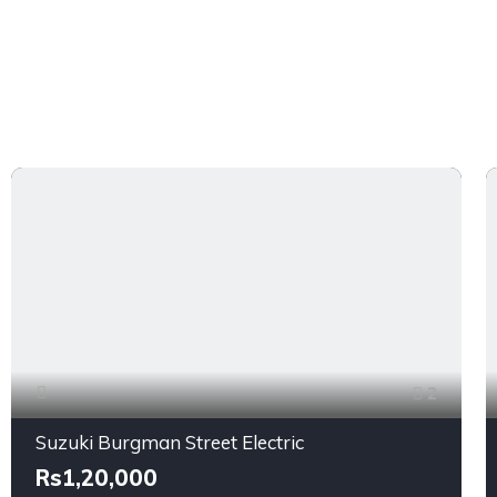
2
Suzuki Burgman Street Electric
Rs1,20,000