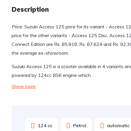
Description
Price: Suzuki Access 125 price for its variant - Access 
price for the other variants - Access 125 Disc, Access 
Connect Edition are Rs. 85,918, Rs. 87,624 and Rs. 92,
the average ex-showroom.
Suzuki Access 125 is a scooter available in 4 variants a
powered by 124cc BS6 engine which…
Show more
124 cc
Petrol
automatic