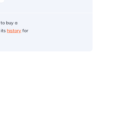
 to buy a
 its
history
for