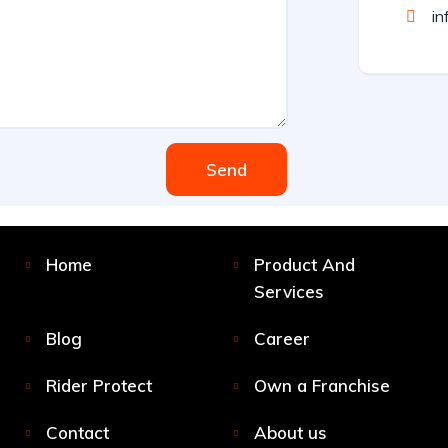
in
Send
Home
Product And
Services
Blog
Career
Rider Protect
Own a Franchise
Contact
About us