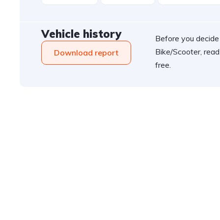
Vehicle history
Before you decide
Bike/Scooter, read
Download report
free.