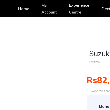
My
Experience
Home
Elect
Account
Centre
Suzuk
Petrol
Rs82
Add to fav
Manuf