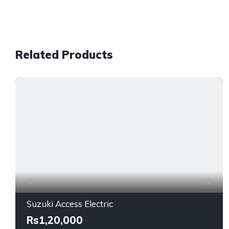
Related Products
2
Suzuki Access Electric
Rs1,20,000