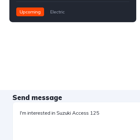
Upcoming
Electric
Send message