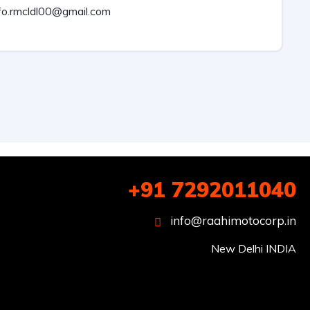
fo.rmcldl00@gmail.com
+91 7292011040
info@raahimotocorp.in
New Delhi INDIA