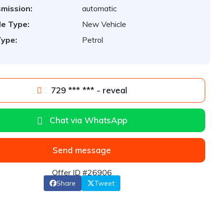
mission:
automatic
le Type:
New Vehicle
Type:
Petrol
729 *** *** - reveal
Chat via WhatsApp
Send message
Offer ID #26906
Share
Tweet