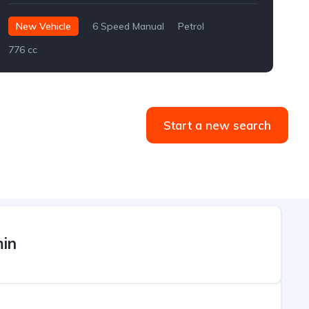
New Vehicle
6 Speed Manual
Petrol
776 cc
Start a new search
in