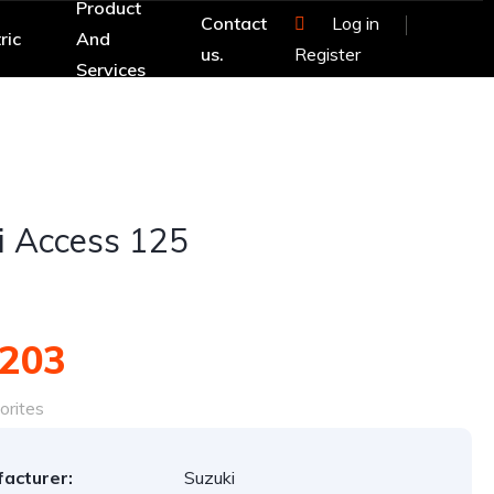
Product
Contact
Log in
ric
And
us.
Register
Services
i Access 125
,203
orites
acturer:
Suzuki