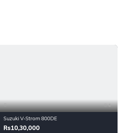
4
Suzuki V-Strom 800DE
Rs10,30,000