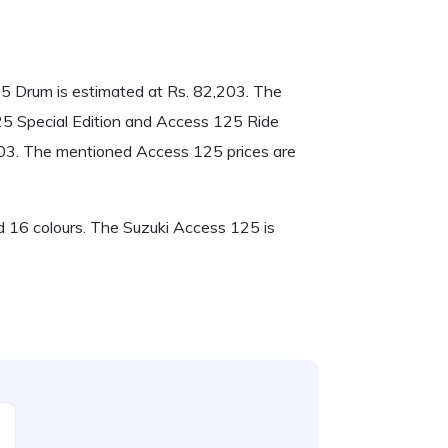
125 Drum is estimated at Rs. 82,203. The
125 Special Edition and Access 125 Ride
303. The mentioned Access 125 prices are
nd 16 colours. The Suzuki Access 125 is