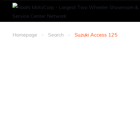
Homepage
Search
Suzuki Access 125