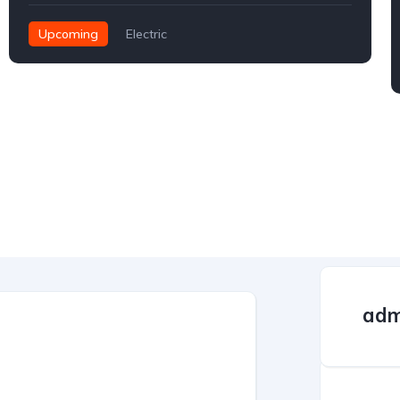
Upcoming
Electric
adm