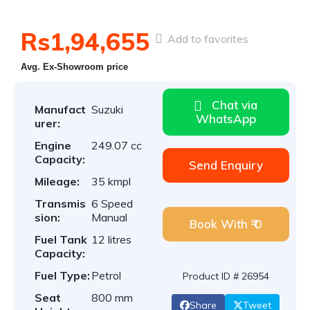
Rs1,94,655
Add to favorites
Avg. Ex-Showroom price
Chat via
Manufact
Suzuki
WhatsApp
urer:
Engine
249.07 cc
Capacity:
Send Enquiry
Mileage:
35 kmpl
Transmis
6 Speed
sion:
Manual
Book With ₹ 0
Fuel Tank
12 litres
Capacity:
Fuel Type:
Petrol
Product ID # 26954
Seat
800 mm
Share
Tweet