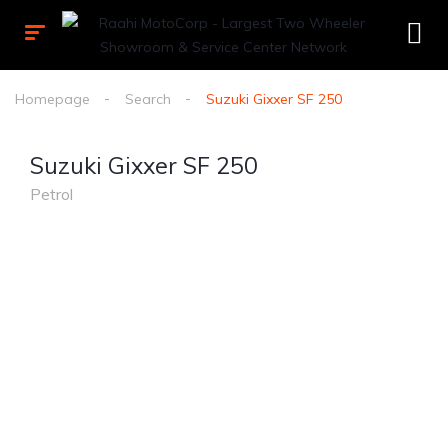
Homepage
Search
Suzuki Gixxer SF 250
Suzuki Gixxer SF 250
Petrol