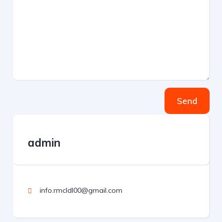
Send
admin
info.rmcldl00@gmail.com