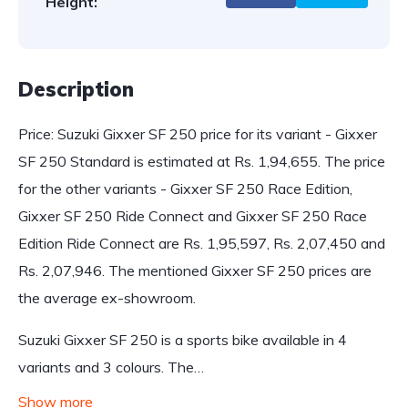
Height:
Description
Price: Suzuki Gixxer SF 250 price for its variant - Gixxer
SF 250 Standard is estimated at Rs. 1,94,655. The price
for the other variants - Gixxer SF 250 Race Edition,
Gixxer SF 250 Ride Connect and Gixxer SF 250 Race
Edition Ride Connect are Rs. 1,95,597, Rs. 2,07,450 and
Rs. 2,07,946. The mentioned Gixxer SF 250 prices are
the average ex-showroom.
Suzuki Gixxer SF 250 is a sports bike available in 4
variants and 3 colours. The…
Show more