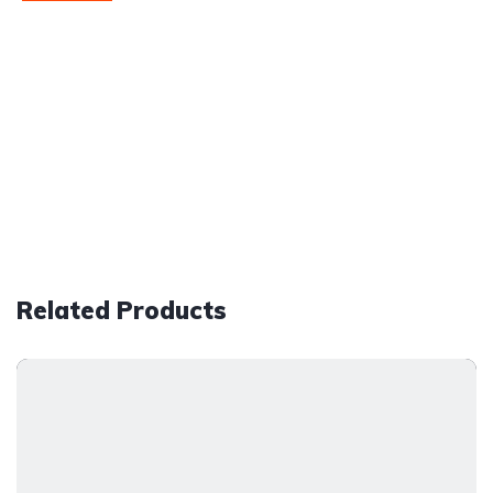
Related Products