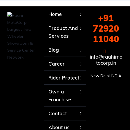
Home
+91
72920
Product And
Services
11040
Blog
info@raahimo
tocorp.in
Career
New Delhi INDIA
Rider Protect
Own a
Franchise
Contact
About us