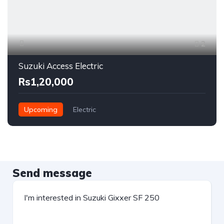
2
Suzuki Access Electric
Rs1,20,000
Upcoming
Electric
Send message