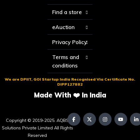
Find a store
eAuction
Privacy Policy
Terms and
conditions
We are DPIIT, GOI Startup India Recognised Via Certificate No.
DIPP127882
Made With ❤️ In India
Copyright © 2019-2025. AQBS
Solutions Private Limited All Rights
Reserved