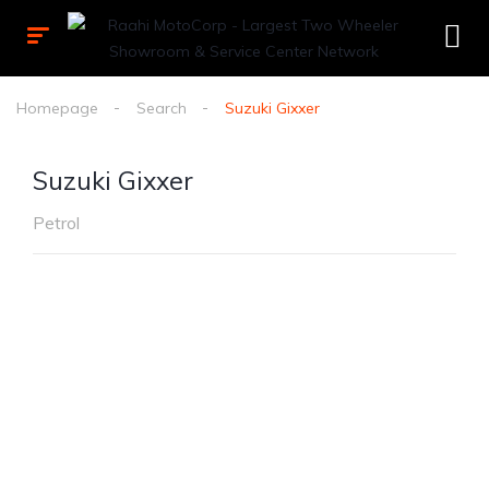
Homepage
Search
Suzuki Gixxer
Suzuki Gixxer
Petrol