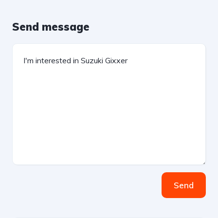
Send message
Send