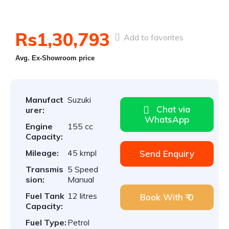
Rs1,30,793
Add to favorites
Avg. Ex-Showroom price
Manufact
Suzuki
Chat via
urer:
WhatsApp
Engine
155 cc
Capacity:
Mileage:
45 kmpl
Send Enquiry
Transmis
5 Speed
sion:
Manual
Fuel Tank
12 litres
Book With ₹ 0
Capacity:
Fuel Type:
Petrol