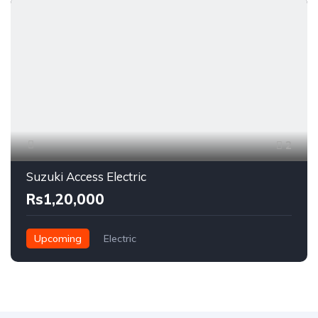
2
Suzuki Access Electric
Rs1,20,000
Upcoming
Electric