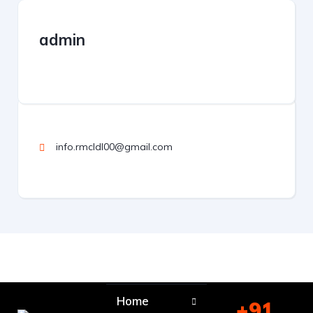
admin
info.rmcldl00@gmail.com
Home
+91