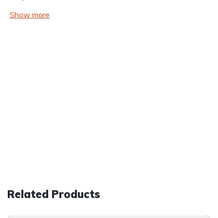
Show more
Related Products