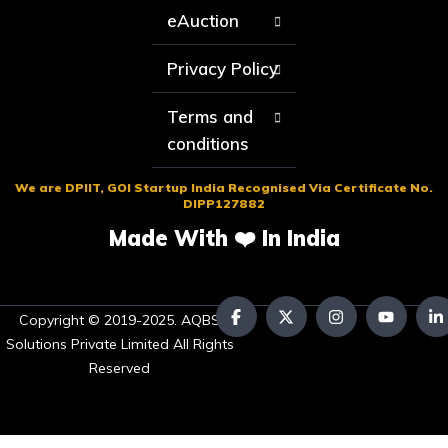
eAuction
Privacy Policy
Terms and
conditions
We are DPIIT, GOI Startup India Recognised Via Certificate No.
DIPP127882
Made With ❤️ In India
Copyright © 2019-2025. AQBS
Solutions Private Limited All Rights
Reserved