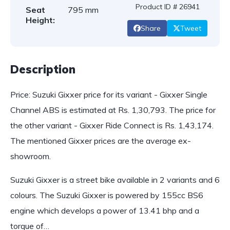
Product ID # 26941
Seat
795 mm
Height:
Share
Tweet
Description
Price: Suzuki Gixxer price for its variant - Gixxer Single
Channel ABS is estimated at Rs. 1,30,793. The price for
the other variant - Gixxer Ride Connect is Rs. 1,43,174.
The mentioned Gixxer prices are the average ex-
showroom.
Suzuki Gixxer is a street bike available in 2 variants and 6
colours. The Suzuki Gixxer is powered by 155cc BS6
engine which develops a power of 13.41 bhp and a
torque of…