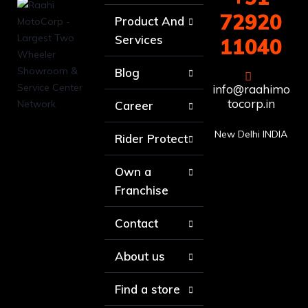
72920
Product And
Services
11040
Blog
info@raahimo
tocorp.in
Career
New Delhi INDIA
Rider Protect
Own a
Franchise
Contact
About us
Find a store