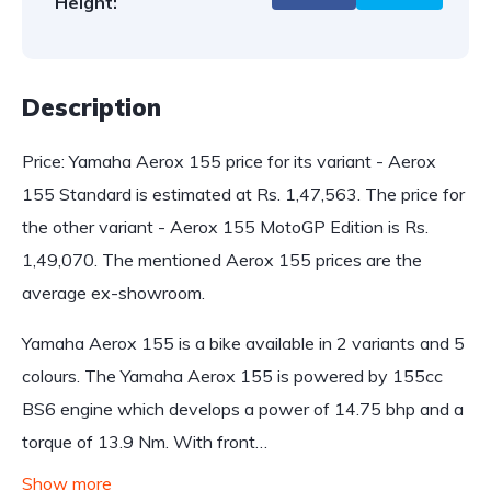
Height:
Description
Price: Yamaha Aerox 155 price for its variant - Aerox
155 Standard is estimated at Rs. 1,47,563. The price for
the other variant - Aerox 155 MotoGP Edition is Rs.
1,49,070. The mentioned Aerox 155 prices are the
average ex-showroom.
Yamaha Aerox 155 is a bike available in 2 variants and 5
colours. The Yamaha Aerox 155 is powered by 155cc
BS6 engine which develops a power of 14.75 bhp and a
torque of 13.9 Nm. With front…
Show more