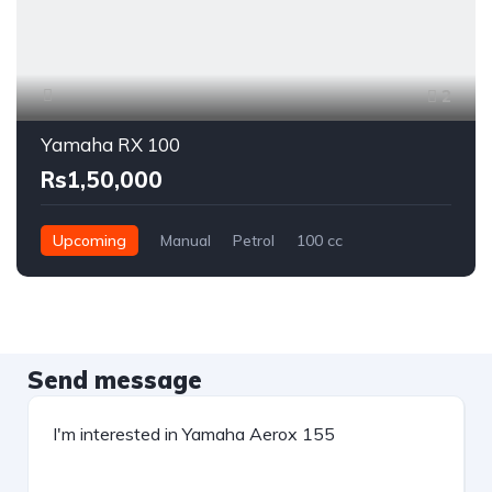
2
Yamaha RX 100
Rs1,50,000
Upcoming
Manual
Petrol
100 cc
Send message