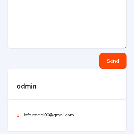
Send
admin
info.rmcldl00@gmail.com