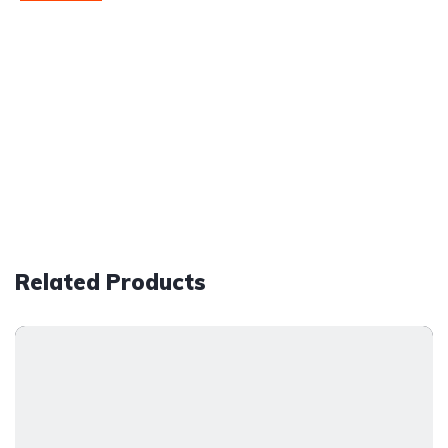
Related Products