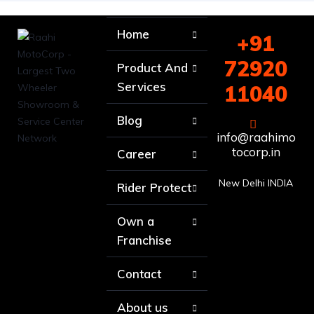
Home
+91
72920
Product And
Services
11040
Blog
info@raahimo
tocorp.in
Career
New Delhi INDIA
Rider Protect
Own a
Franchise
Contact
About us