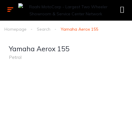
Homepage
Search
Yamaha Aerox 155
Yamaha Aerox 155
Petrol