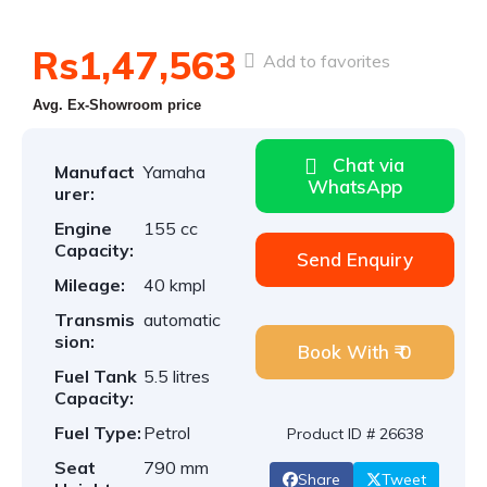
Rs1,47,563
Add to favorites
Avg. Ex-Showroom price
Chat via
Manufact
Yamaha
WhatsApp
urer:
Engine
155 cc
Capacity:
Send Enquiry
Mileage:
40 kmpl
Transmis
automatic
sion:
Book With ₹ 0
Fuel Tank
5.5 litres
Capacity:
Fuel Type:
Petrol
Product ID # 26638
Seat
790 mm
Share
Tweet