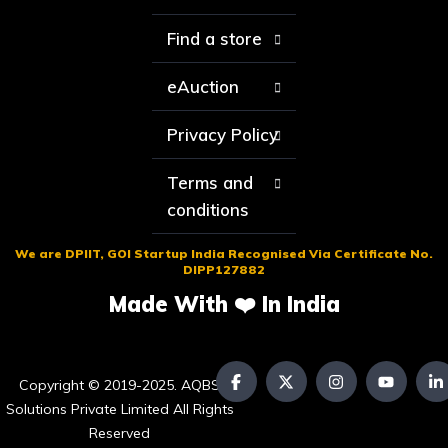
Find a store
eAuction
Privacy Policy
Terms and
conditions
We are DPIIT, GOI Startup India Recognised Via Certificate No.
DIPP127882
Made With ❤️ In India
Copyright © 2019-2025. AQBS
Solutions Private Limited All Rights
Reserved